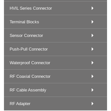
HVIL Series Connector
Terminal Blocks
Sensor Connector
Push-Pull Connector
Waterproof Connector
RF Coaxial Connector
RF Cable Assembly
RF Adapter