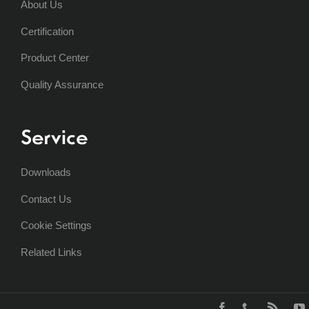
About Us
Certification
Product Center
Quality Assurance
Service
Downloads
Contact Us
Cookie Settings
Related Links