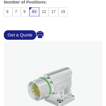
Number of Positions:
6
7
9
9X
12
17
19
Get a Quote