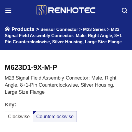
Skip
to
content
Products >
Sensor Connector
>
M23 Series
>
M23
Signal Field Assembly Connector: Male, Right Angle, 8+1-
Pin Counterclockwise, Silver Housing, Large Size Flange
M623D1-9X-M-P
M23 Signal Field Assembly Connector: Male, Right
Angle, 8+1-Pin Counterclockwise, Silver Housing,
Large Size Flange
Key:
Clockwise
Counterclockwise