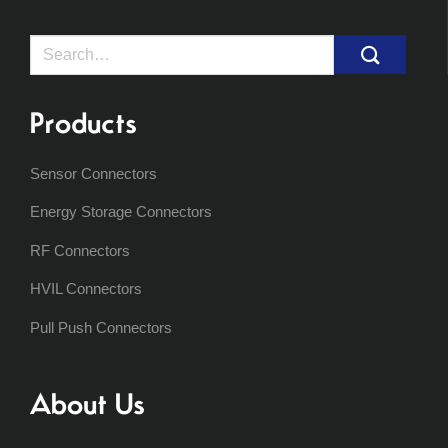
Search
for:
Products
Sensor Connectors
Energy Storage Connectors
RF Connectors
HVIL Connectors
Pull Push Connectors
About Us