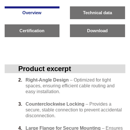
Overview
Technical data
Certification
Download
Product excerpt
Right-Angle Design
– Optimized for tight
spaces, ensuring efficient cable routing and
easy installation.
Counterclockwise Locking
– Provides a
secure, stable connection to prevent accidental
disconnection.
Large Flange for Secure Mounting
– Ensures