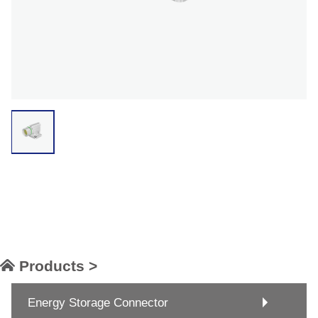
Products >
Energy Storage Connector