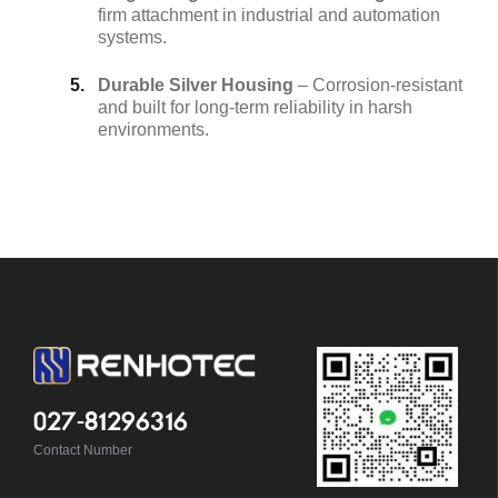
firm attachment in industrial and automation
systems.
Durable Silver Housing
– Corrosion-resistant
and built for long-term reliability in harsh
environments.
027-81296316
Contact Number