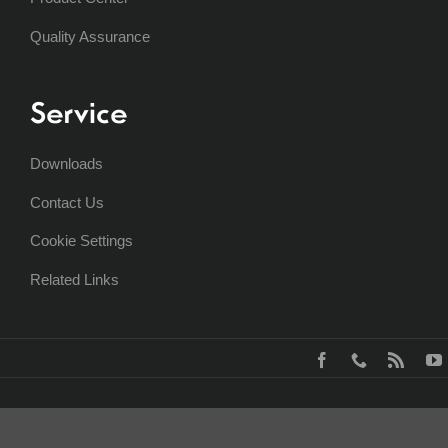
Quality Assurance
Service
Downloads
Contact Us
Cookie Settings
Related Links