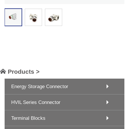
Products >
Energy Storage Connector
HVIL Series Connector
Terminal Blocks