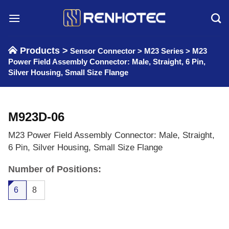
Skip
to
content
Products >
Sensor Connector
>
M23 Series
>
M23
Power Field Assembly Connector: Male, Straight, 6 Pin,
Silver Housing, Small Size Flange
M923D-06
M23 Power Field Assembly Connector: Male, Straight,
6 Pin, Silver Housing, Small Size Flange
Number of Positions:
6
8