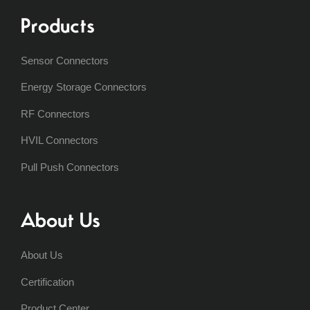
Products
Sensor Connectors
Energy Storage Connectors
RF Connectors
HVIL Connectors
Pull Push Connectors
About Us
About Us
Certification
Product Center