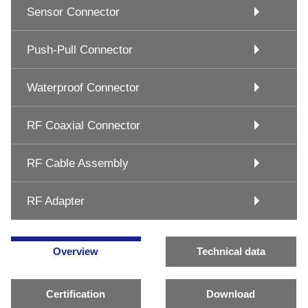
Sensor Connector
Push-Pull Connector
Waterproof Connector
RF Coaxial Connector
RF Cable Assembly
RF Adapter
Overview
Technical data
Certification
Download