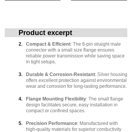
Product excerpt
Compact & Efficient
: The 6-pin straight male
connector with a small size flange ensures
reliable power transmission while saving space
in tight setups.
Durable & Corrosion-Resistant
: Silver housing
offers excellent protection against environmental
wear and corrosion for long-lasting performance.
Flange Mounting Flexibility
: The small flange
design facilitates secure, easy installation in
compact or confined spaces.
Precision Performance
: Manufactured with
high-quality materials for superior conductivity