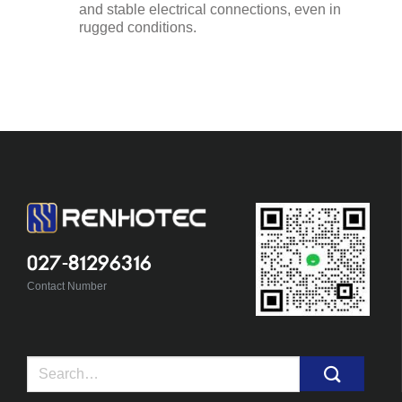
and stable electrical connections, even in
rugged conditions.
027-81296316
Contact Number
Search
for: