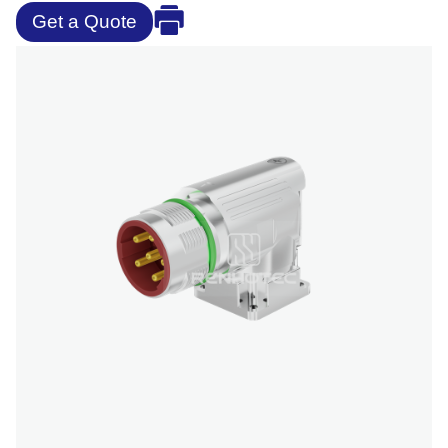
Get a Quote