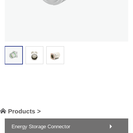
Products >
Energy Storage Connector