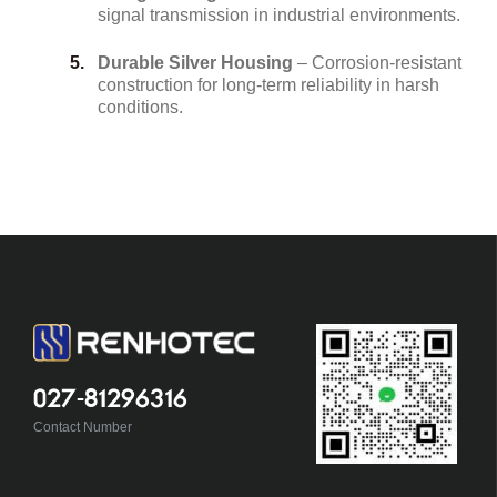
signal transmission in industrial environments.
Durable Silver Housing
– Corrosion-resistant
construction for long-term reliability in harsh
conditions.
027-81296316
Contact Number