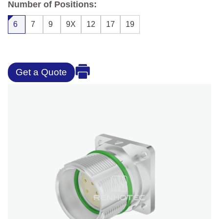
Number of Positions:
6
7
9
9X
12
17
19
Get a Quote