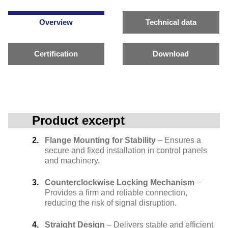
Overview
Technical data
Certification
Download
Product excerpt
Flange Mounting for Stability
– Ensures a
secure and fixed installation in control panels
and machinery.
Counterclockwise Locking Mechanism
–
Provides a firm and reliable connection,
reducing the risk of signal disruption.
Straight Design
– Delivers stable and efficient