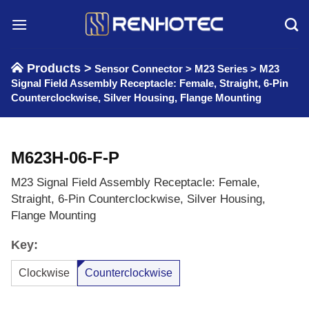
Skip
to
content
Products >
Sensor Connector
>
M23 Series
>
M23
Signal Field Assembly Receptacle: Female, Straight, 6-Pin
Counterclockwise, Silver Housing, Flange Mounting
M623H-06-F-P
M23 Signal Field Assembly Receptacle: Female,
Straight, 6-Pin Counterclockwise, Silver Housing,
Flange Mounting
Key:
Clockwise
Counterclockwise