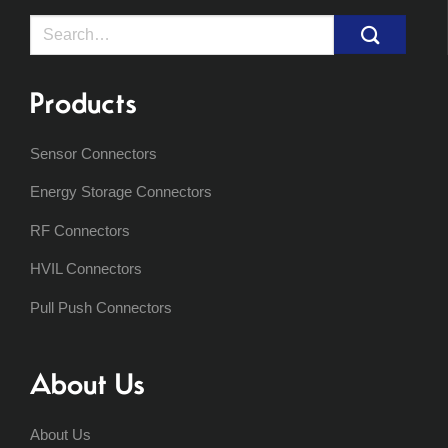
Search
for:
Products
Sensor Connectors
Energy Storage Connectors
RF Connectors
HVIL Connectors
Pull Push Connectors
About Us
About Us