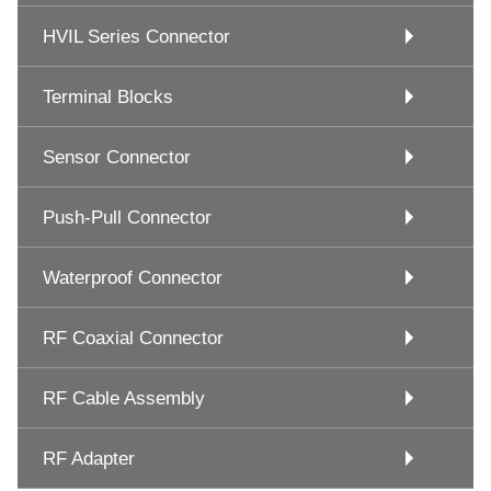
HVIL Series Connector
Terminal Blocks
Sensor Connector
Push-Pull Connector
Waterproof Connector
RF Coaxial Connector
RF Cable Assembly
RF Adapter