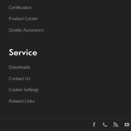
Certification
Product Center
Quality Assurance
Service
Downloads
Contact Us
Cookie Settings
Related Links