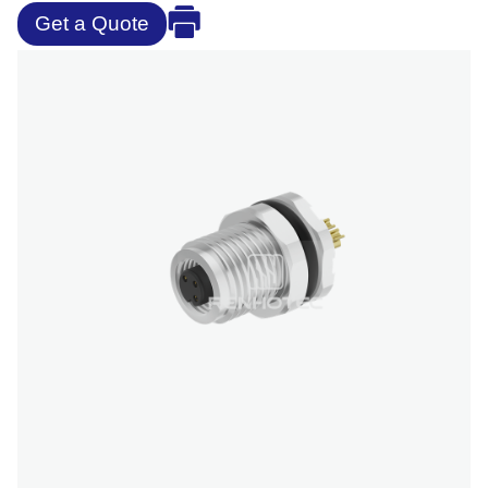
Get a Quote