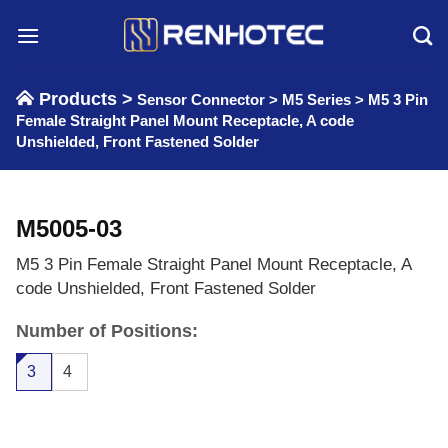
Skip
to
content
Products >
Sensor Connector
>
M5 Series
>
M5 3 Pin
Female Straight Panel Mount Receptacle, A code
Unshielded, Front Fastened Solder
M5005-03
M5 3 Pin Female Straight Panel Mount Receptacle, A
code Unshielded, Front Fastened Solder
Number of Positions:
3
4