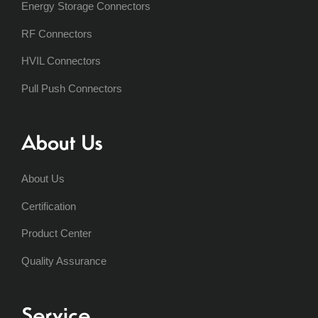
Energy Storage Connectors
RF Connectors
HVIL Connectors
Pull Push Connectors
About Us
About Us
Certification
Product Center
Quality Assurance
Service