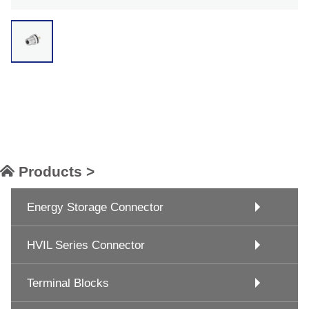
Products >
Energy Storage Connector
HVIL Series Connector
Terminal Blocks