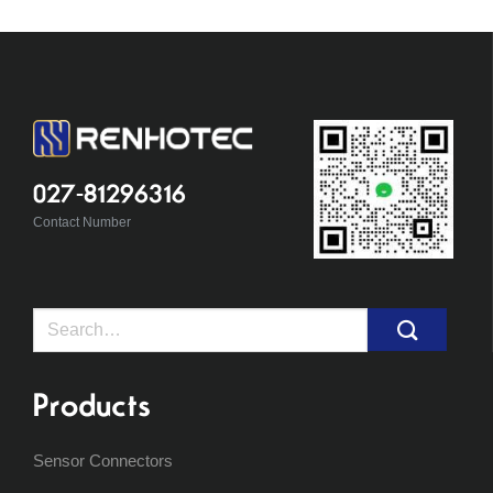
027-81296316
Contact Number
Search
for:
Products
Sensor Connectors