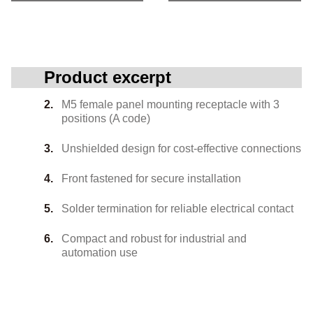
Product excerpt
M5 female panel mounting receptacle with 3
positions (A code)
Unshielded design for cost-effective connections
Front fastened for secure installation
Solder termination for reliable electrical contact
Compact and robust for industrial and
automation use