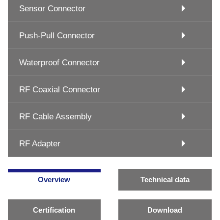
Sensor Connector
Push-Pull Connector
Waterproof Connector
RF Coaxial Connector
RF Cable Assembly
RF Adapter
Overview
Technical data
Certification
Download