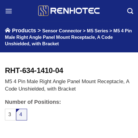
Skip
to
content
Products >
Sensor Connector
>
M5 Series
>
M5 4 Pin
Male Right Angle Panel Mount Receptacle, A Code
Unshielded, with Bracket
RHT-634-1410-04
M5 4 Pin Male Right Angle Panel Mount Receptacle, A
Code Unshielded, with Bracket
Number of Positions:
3
4