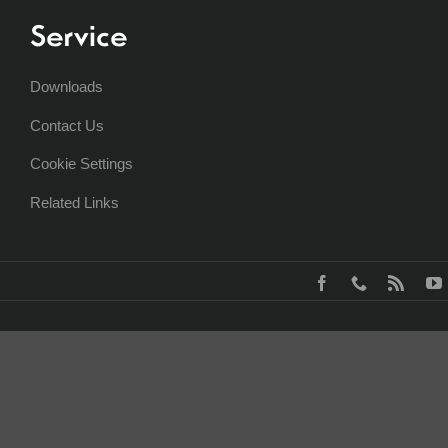
Service
Downloads
Contact Us
Cookie Settings
Related Links