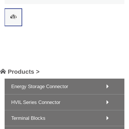
Products >
Energy Storage Connector
HVIL Series Connector
Terminal Blocks