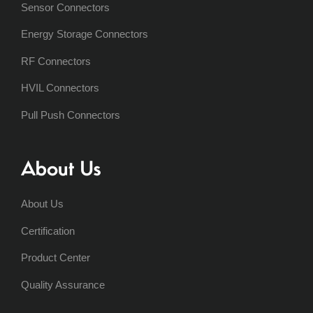
Sensor Connectors
Energy Storage Connectors
RF Connectors
HVIL Connectors
Pull Push Connectors
About Us
About Us
Certification
Product Center
Quality Assurance