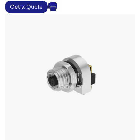
Get a Quote