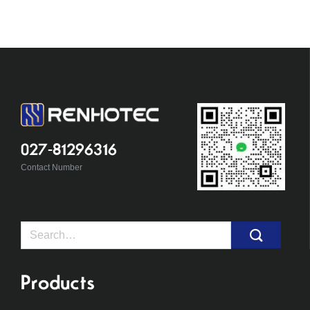
027-81296316
Contact Number
Search
for:
Products