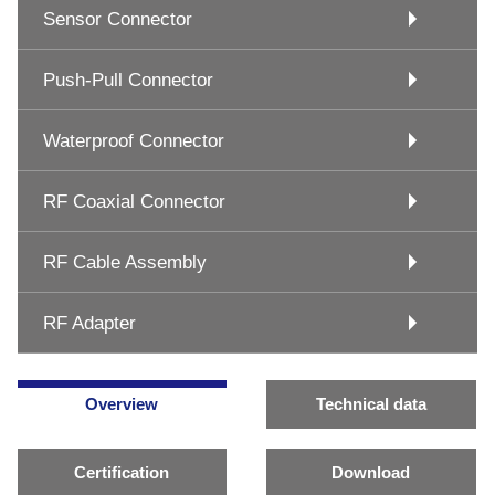
Sensor Connector
Push-Pull Connector
Waterproof Connector
RF Coaxial Connector
RF Cable Assembly
RF Adapter
Overview
Technical data
Certification
Download