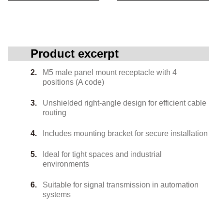
Product excerpt
M5 male panel mount receptacle with 4
positions (A code)
Unshielded right-angle design for efficient cable
routing
Includes mounting bracket for secure installation
Ideal for tight spaces and industrial
environments
Suitable for signal transmission in automation
systems