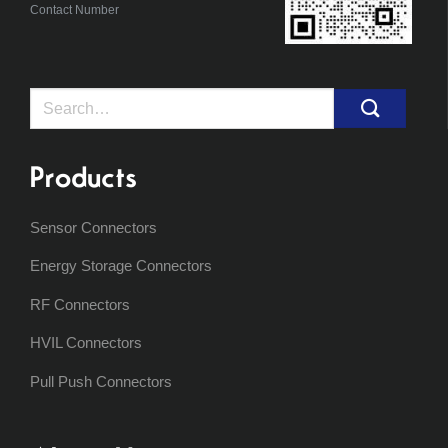
Contact Number
Search
for:
Products
Sensor Connectors
Energy Storage Connectors
RF Connectors
HVIL Connectors
Pull Push Connectors