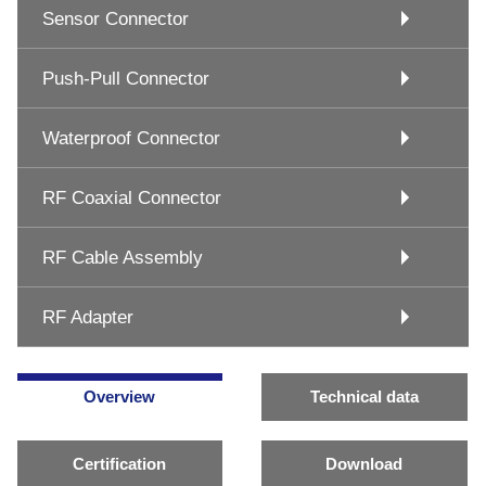
Sensor Connector
Push-Pull Connector
Waterproof Connector
RF Coaxial Connector
RF Cable Assembly
RF Adapter
Overview
Technical data
Certification
Download