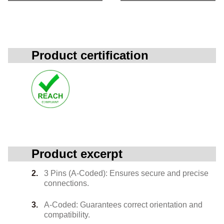
Product certification
Product excerpt
3 Pins (A-Coded): Ensures secure and precise
connections.
A-Coded: Guarantees correct orientation and
compatibility.