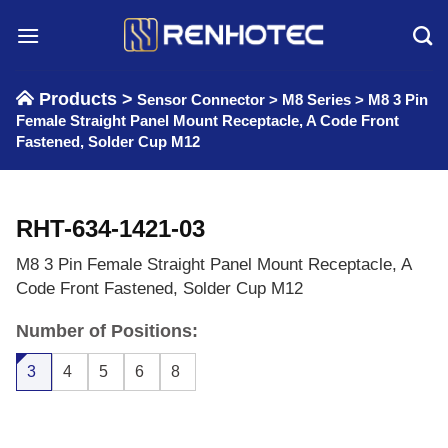
Skip
to
content
Products >
Sensor Connector
>
M8 Series
>
M8 3 Pin
Female Straight Panel Mount Receptacle, A Code Front
Fastened, Solder Cup M12
RHT-634-1421-03
M8 3 Pin Female Straight Panel Mount Receptacle, A
Code Front Fastened, Solder Cup M12
Number of Positions:
3
4
5
6
8