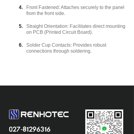
Front Fastened: Attaches securely to the panel
from the front side.
Straight Orientation: Facilitates direct mounting
on PCB (Printed Circuit Board).
Solder Cup Contacts: Provides robust
connections through soldering.
027-81296316