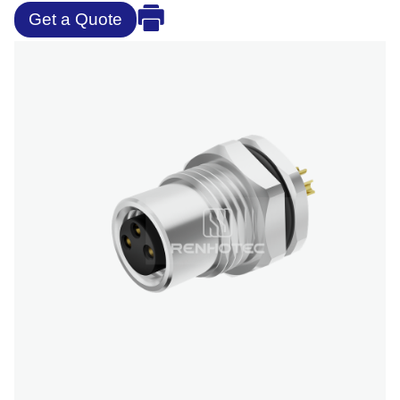
Get a Quote