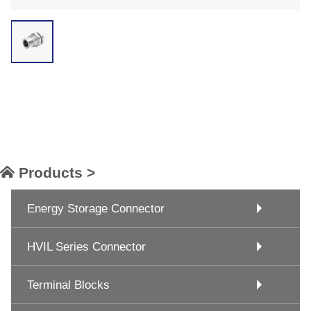
Products >
Energy Storage Connector
HVIL Series Connector
Terminal Blocks