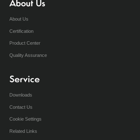
About Us
About Us
Certification
Product Center
Quality Assurance
Service
Downloads
Contact Us
Cookie Settings
Related Links