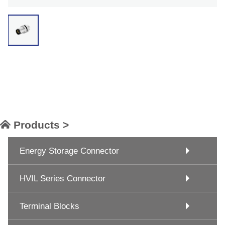
Products >
Energy Storage Connector
HVIL Series Connector
Terminal Blocks