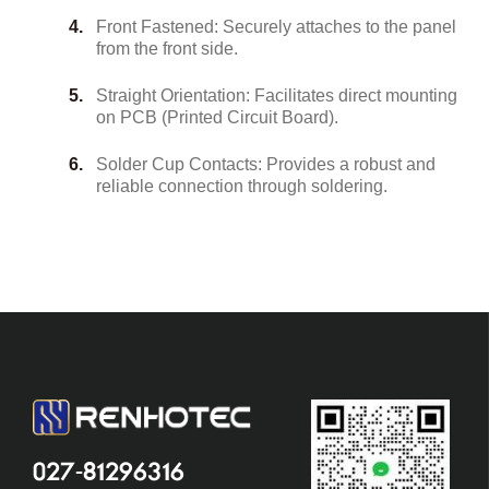
Front Fastened: Securely attaches to the panel
from the front side.
Straight Orientation: Facilitates direct mounting
on PCB (Printed Circuit Board).
Solder Cup Contacts: Provides a robust and
reliable connection through soldering.
027-81296316