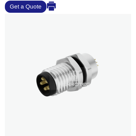
Get a Quote