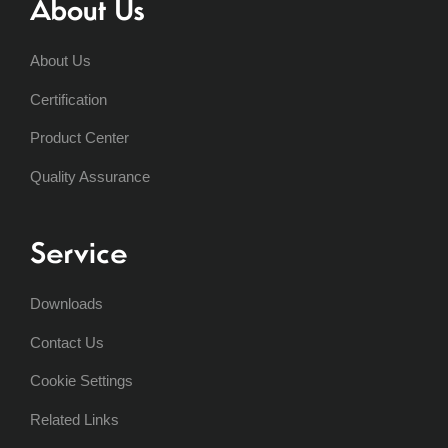
About Us
About Us
Certification
Product Center
Quality Assurance
Service
Downloads
Contact Us
Cookie Settings
Related Links