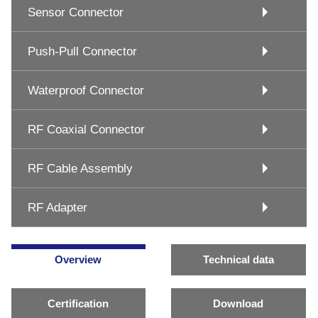
Sensor Connector
Push-Pull Connector
Waterproof Connector
RF Coaxial Connector
RF Cable Assembly
RF Adapter
Overview
Technical data
Certification
Download