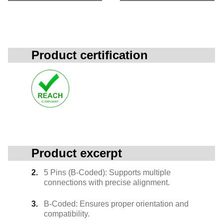
Product certification
Product excerpt
5 Pins (B-Coded): Supports multiple
connections with precise alignment.
B-Coded: Ensures proper orientation and
compatibility.