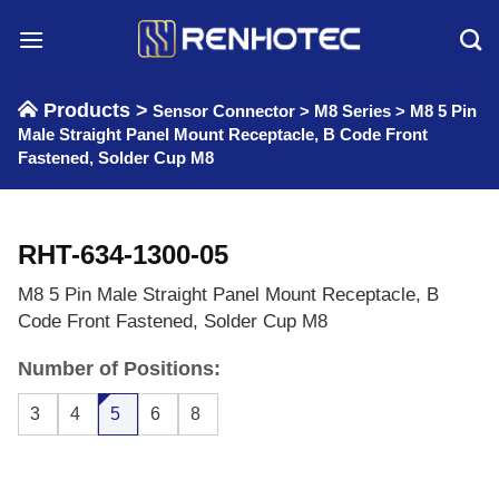
Skip
to
content
Products >
Sensor Connector
>
M8 Series
>
M8 5 Pin
Male Straight Panel Mount Receptacle, B Code Front
Fastened, Solder Cup M8
RHT-634-1300-05
M8 5 Pin Male Straight Panel Mount Receptacle, B
Code Front Fastened, Solder Cup M8
Number of Positions:
3
4
5
6
8