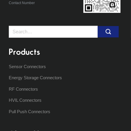
Contact Number
Search
for:
Products
Sensor Connectors
Energy Storage Connectors
RF Connectors
HVIL Connectors
Pull Push Connectors