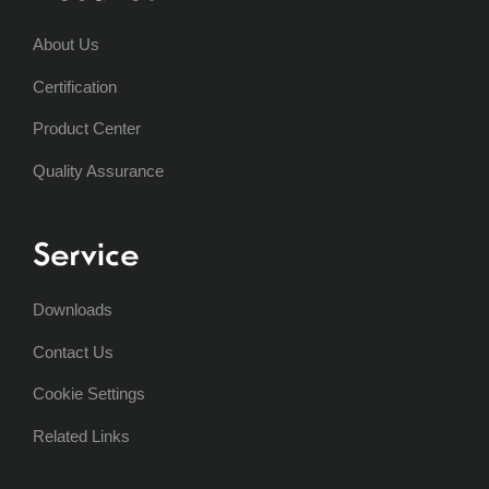
About Us
Certification
Product Center
Quality Assurance
Service
Downloads
Contact Us
Cookie Settings
Related Links