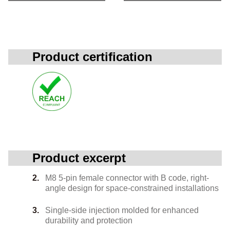
Product certification
Product excerpt
M8 5-pin female connector with B code, right-
angle design for space-constrained installations
Single-side injection molded for enhanced
durability and protection