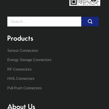
Search
for:
Products
Sensor Connectors
Energy Storage Connectors
RF Connectors
HVIL Connectors
Pull Push Connectors
About Us