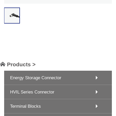
Products >
Energy Storage Connector
HVIL Series Connector
Terminal Blocks