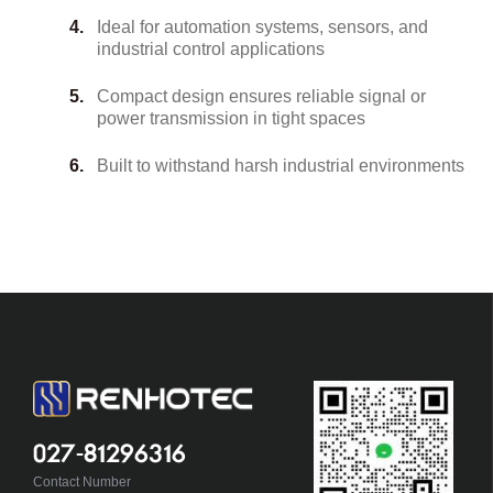
Ideal for automation systems, sensors, and
industrial control applications
Compact design ensures reliable signal or
power transmission in tight spaces
Built to withstand harsh industrial environments
027-81296316
Contact Number