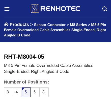
Skip
to
content
Products >
Sensor Connector
>
M8 Series
>
M8 5 Pin
Female Overmolded Cable Assemblies Single-Ended, Right
Angled B Code
RHT-M8004-05
M8 5 Pin Female Overmolded Cable Assemblies
Single-Ended, Right Angled B Code
Number of Positions:
3
4
5
6
8