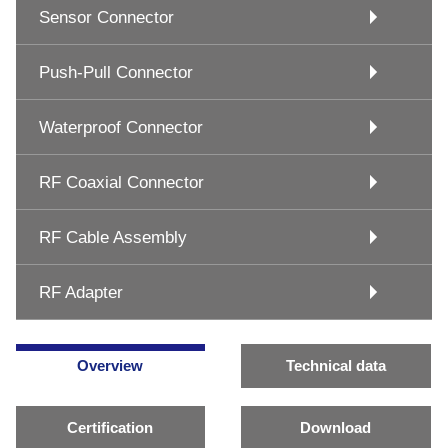
Sensor Connector
Push-Pull Connector
Waterproof Connector
RF Coaxial Connector
RF Cable Assembly
RF Adapter
Overview
Technical data
Certification
Download