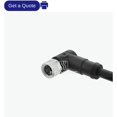
Get a Quote