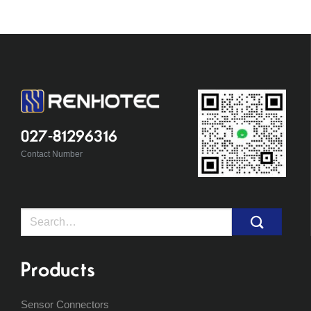
027-81296316
Contact Number
Search
for:
Products
Sensor Connectors