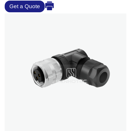
Get a Quote