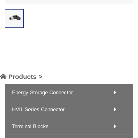
Products >
Energy Storage Connector
HVIL Series Connector
Terminal Blocks