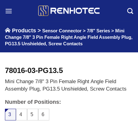
Skip
to
content
Products >
Sensor Connector
>
7/8" Series
>
Mini
Change 7/8" 3 Pin Female Right Angle Field Assembly Plug,
PG13.5 Unshielded, Screw Contacts
78016-03-PG13.5
Mini Change 7/8" 3 Pin Female Right Angle Field
Assembly Plug, PG13.5 Unshielded, Screw Contacts
Number of Positions:
3
4
5
6