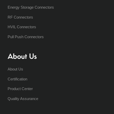
Energy Storage Connectors
RF Connectors
HVIL Connectors
Pull Push Connectors
About Us
About Us
Certification
Product Center
Quality Assurance