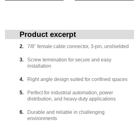
Product excerpt
7/8" female cable connector, 3-pin, unshielded
Screw termination for secure and easy
installation
Right angle design suited for confined spaces
Perfect for industrial automation, power
distribution, and heavy-duty applications
Durable and reliable in challenging
environments