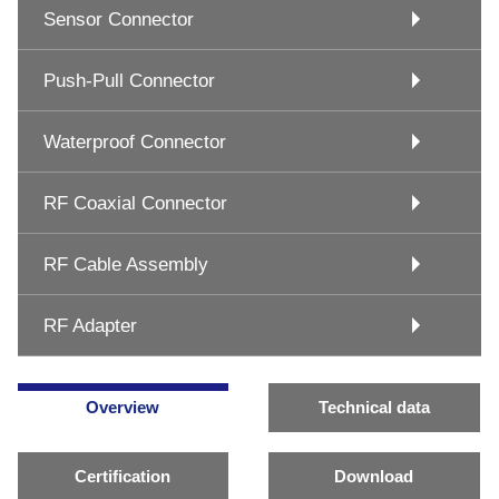
Sensor Connector
Push-Pull Connector
Waterproof Connector
RF Coaxial Connector
RF Cable Assembly
RF Adapter
Overview
Technical data
Certification
Download