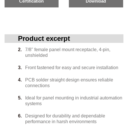
Certification
Download
Product excerpt
7/8" female panel mount receptacle, 4-pin,
unshielded
Front fastened for easy and secure installation
PCB solder straight design ensures reliable
connections
Ideal for panel mounting in industrial automation
systems
Designed for durability and dependable
performance in harsh environments