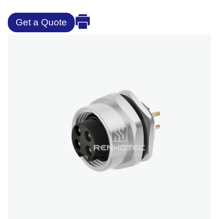
Get a Quote