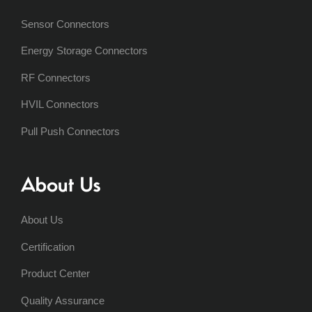
Sensor Connectors
Energy Storage Connectors
RF Connectors
HVIL Connectors
Pull Push Connectors
About Us
About Us
Certification
Product Center
Quality Assurance