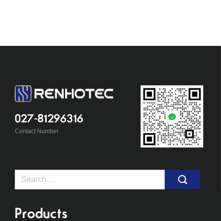
027-81296316
Contact Number
Search
for:
Products