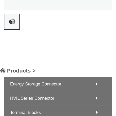
Products >
Energy Storage Connector
HVIL Series Connector
Terminal Blocks