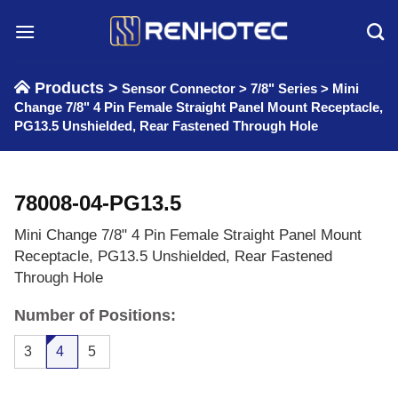
Skip
to
content
Products >
Sensor Connector
>
7/8" Series
>
Mini
Change 7/8" 4 Pin Female Straight Panel Mount Receptacle,
PG13.5 Unshielded, Rear Fastened Through Hole
78008-04-PG13.5
Mini Change 7/8" 4 Pin Female Straight Panel Mount
Receptacle, PG13.5 Unshielded, Rear Fastened
Through Hole
Number of Positions:
3
4
5