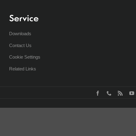
Service
Downloads
Contact Us
Cookie Settings
Related Links