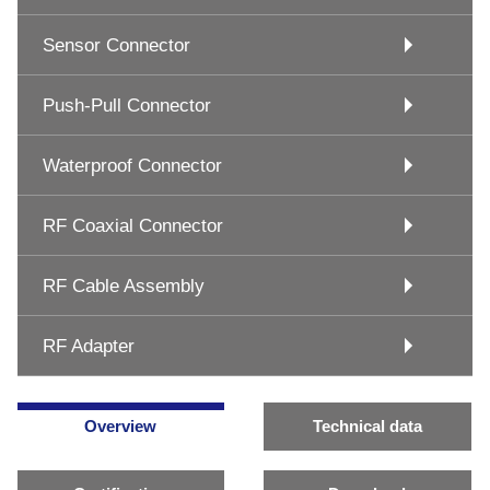
Sensor Connector
Push-Pull Connector
Waterproof Connector
RF Coaxial Connector
RF Cable Assembly
RF Adapter
Overview
Technical data