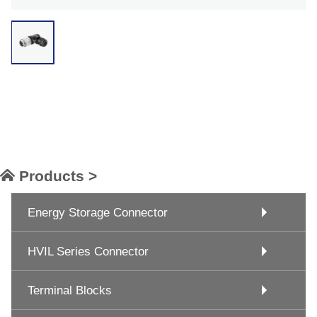
Products >
Energy Storage Connector
HVIL Series Connector
Terminal Blocks