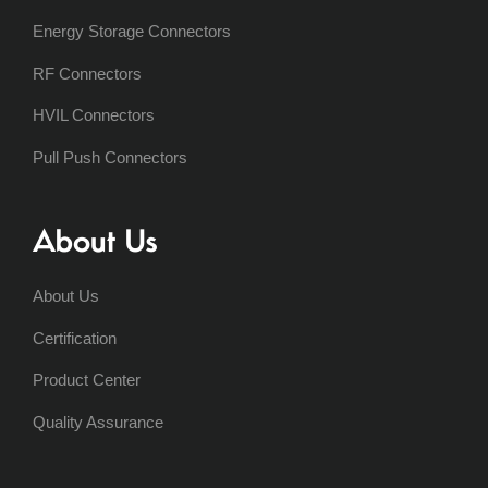
Energy Storage Connectors
RF Connectors
HVIL Connectors
Pull Push Connectors
About Us
About Us
Certification
Product Center
Quality Assurance