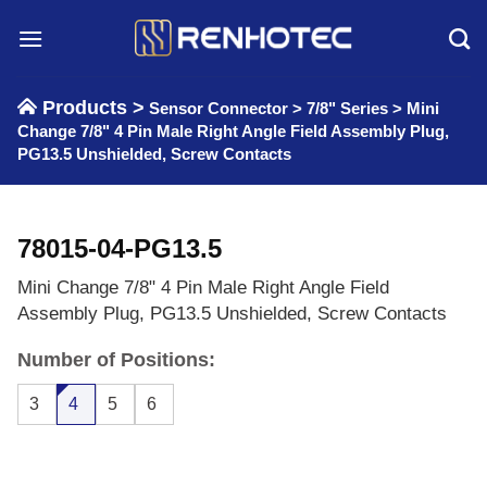
Skip
to
content
Products >
Sensor Connector
>
7/8" Series
>
Mini
Change 7/8" 4 Pin Male Right Angle Field Assembly Plug,
PG13.5 Unshielded, Screw Contacts
78015-04-PG13.5
Mini Change 7/8" 4 Pin Male Right Angle Field
Assembly Plug, PG13.5 Unshielded, Screw Contacts
Number of Positions:
3
4
5
6