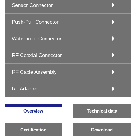
Sensor Connector
Push-Pull Connector
Waterproof Connector
RF Coaxial Connector
RF Cable Assembly
RF Adapter
Overview
Technical data
Certification
Download