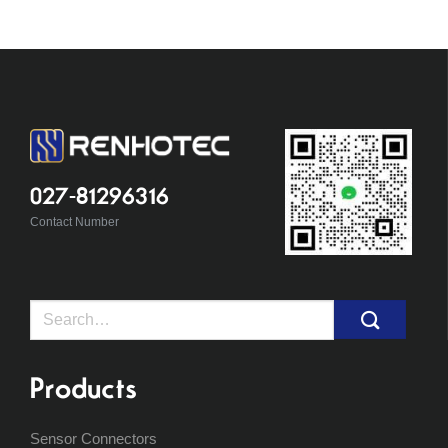
027-81296316
Contact Number
Search
for:
Products
Sensor Connectors