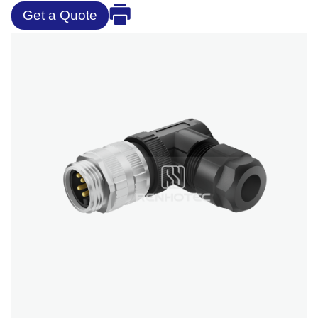
Get a Quote