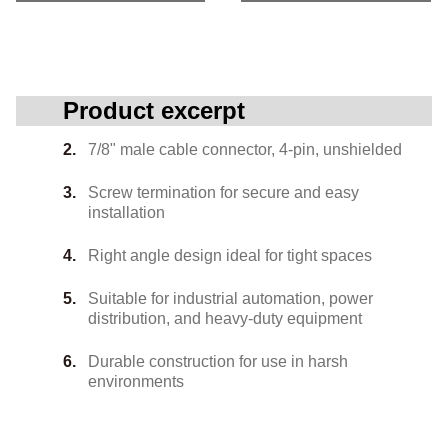
Product excerpt
7/8" male cable connector, 4-pin, unshielded
Screw termination for secure and easy
installation
Right angle design ideal for tight spaces
Suitable for industrial automation, power
distribution, and heavy-duty equipment
Durable construction for use in harsh
environments