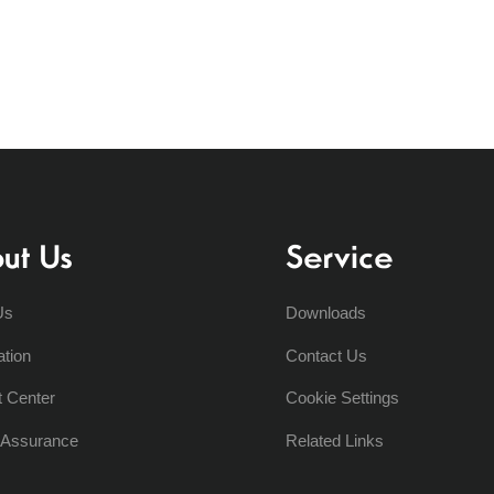
ut Us
Service
Us
Downloads
ation
Contact Us
t Center
Cookie Settings
y Assurance
Related Links