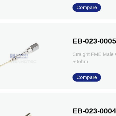
Compare
EB-023-000
Straight FME Male
50ohm
Compare
EB-023-000