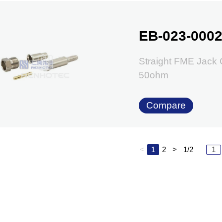
EB-023-000
Straight FME Jack
50ohm
Compare
<
1
2
>
1/2