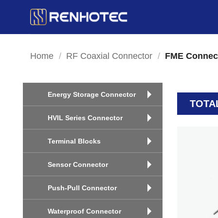
Skip
to
content
Home
/
RF Coaxial Connector
/
FME Connec
Energy Storage Connector
TOTA
HVIL Series Connector
Terminal Blocks
Sensor Connector
Push-Pull Connector
Waterproof Connector