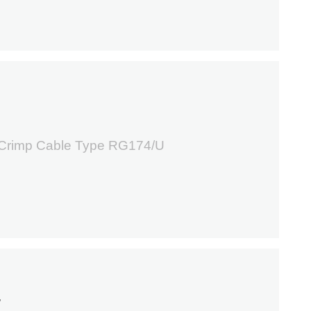
5
 Crimp Cable Type RG174/U
4