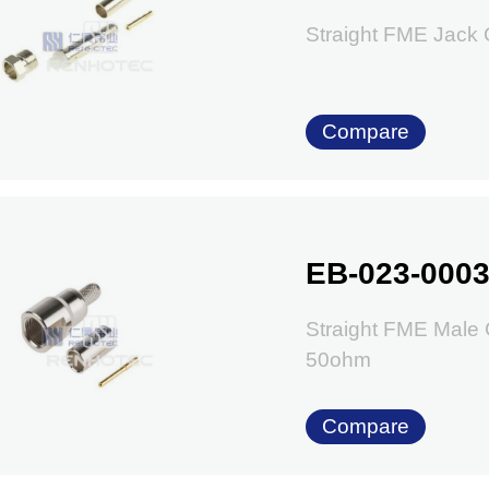
Straight FME Jack
Compare
EB-023-000
Straight FME Male
50ohm
Compare