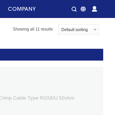
COMPANY
Showing all 11 results
 Crimp Cable Type RG58/U 50ohm