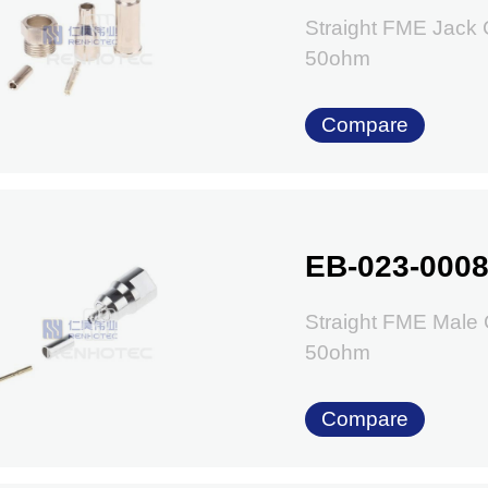
Straight FME Jack
50ohm
Compare
EB-023-000
Straight FME Male
50ohm
Compare