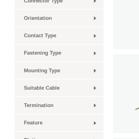
Connector Type
Orientation
Contact Type
Fastening Type
Mounting Type
Suitable Cable
Termination
Feature