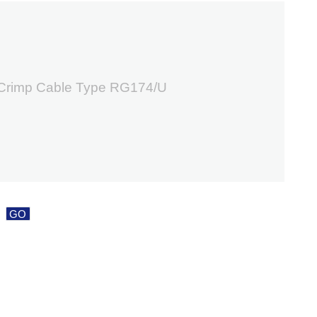
2
 Crimp Cable Type RG174/U
GO