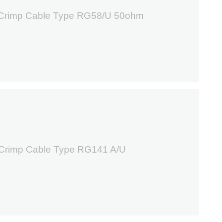
 Crimp Cable Type RG58/U 50ohm
3
 Crimp Cable Type RG141 A/U