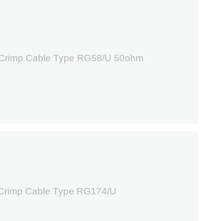
7
 Crimp Cable Type RG58/U 50ohm
6
 Crimp Cable Type RG174/U