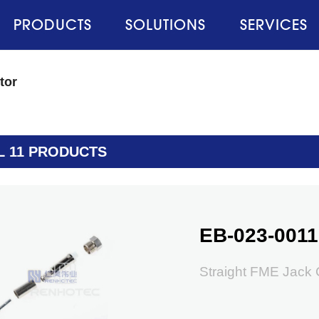
PRODUCTS
SOLUTIONS
SERVICES
tor
L 11 PRODUCTS
EB-023-0011
Straight FME Jack