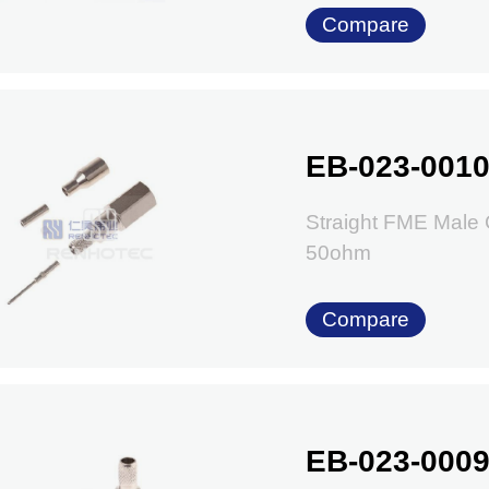
Compare
EB-023-001
Straight FME Male
50ohm
Compare
EB-023-000