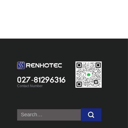
027-81296316
Contact Number
Search
for: