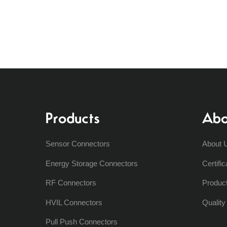
Products
Abo
Sensor Connectors
About 
Energy Storage Connectors
Certific
RF Connectors
Produc
HVIL Connectors
Qualit
Pull Push Connectors