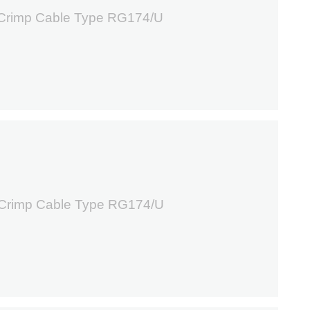
 Crimp Cable Type RG174/U
8
 Crimp Cable Type RG174/U