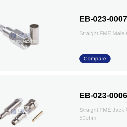
EB-023-000
Straight FME Male
Compare
EB-023-000
Straight FME Jack
50ohm