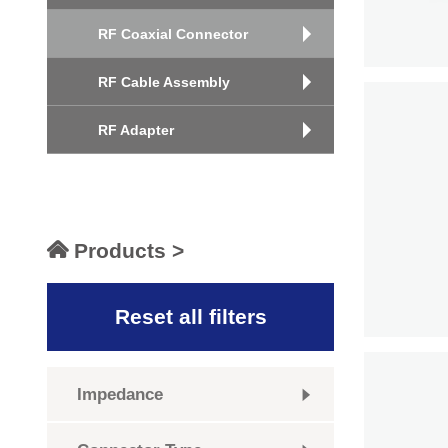
RF Coaxial Connector
RF Cable Assembly
RF Adapter
Products >
Reset all filters
Impedance