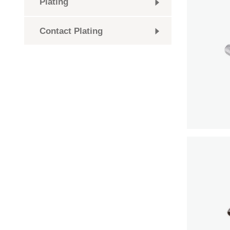
Plating
Contact Plating