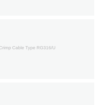
0
 Crimp Cable Type RG316/U
9