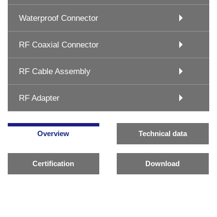
Waterproof Connector
RF Coaxial Connector
RF Cable Assembly
RF Adapter
Overview
Technical data
Certification
Download