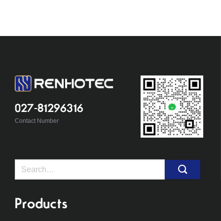
027-81296316
Contact Number
Search
for:
Products