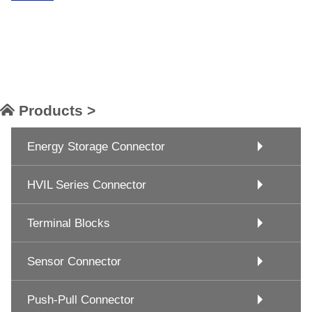
Products >
Energy Storage Connector
HVIL Series Connector
Terminal Blocks
Sensor Connector
Push-Pull Connector