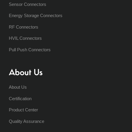
Sensor Connectors
Energy Storage Connectors
RF Connectors
HVIL Connectors
Pull Push Connectors
About Us
About Us
Certification
Product Center
Quality Assurance