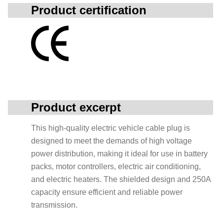
Product certification
Product excerpt
This high-quality electric vehicle cable plug is
designed to meet the demands of high voltage
power distribution, making it ideal for use in battery
packs, motor controllers, electric air conditioning,
and electric heaters. The shielded design and 250A
capacity ensure efficient and reliable power
transmission.