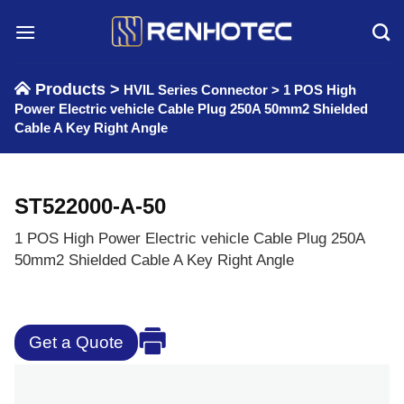
Skip
to
content
Products >
HVIL Series Connector
>
1 POS High
Power Electric vehicle Cable Plug 250A 50mm2 Shielded
Cable A Key Right Angle
ST522000-A-50
1 POS High Power Electric vehicle Cable Plug 250A
50mm2 Shielded Cable A Key Right Angle
Get a Quote