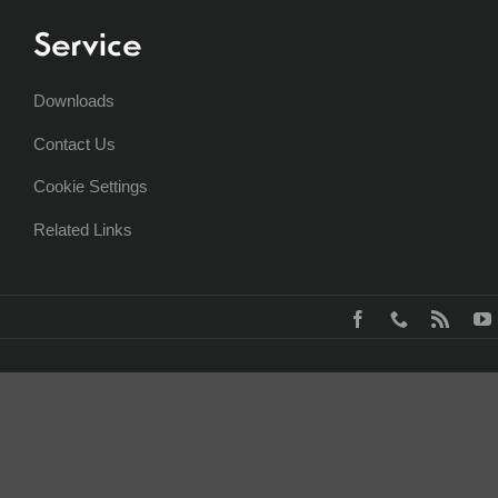
Service
Downloads
Contact Us
Cookie Settings
Related Links