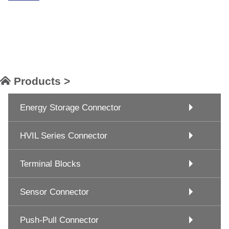
Products >
Energy Storage Connector
HVIL Series Connector
Terminal Blocks
Sensor Connector
Push-Pull Connector