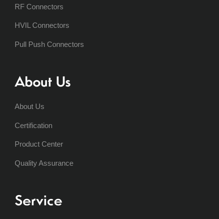
RF Connectors
HVIL Connectors
Pull Push Connectors
About Us
About Us
Certification
Product Center
Quality Assurance
Service