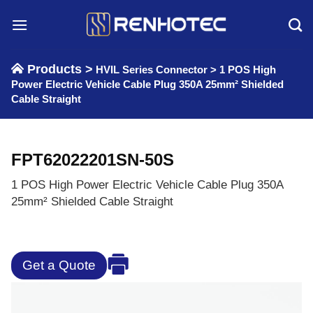
Skip
to
content
Products >
HVIL Series Connector
>
1 POS High
Power Electric Vehicle Cable Plug 350A 25mm² Shielded
Cable Straight
FPT62022201SN-50S
1 POS High Power Electric Vehicle Cable Plug 350A
25mm² Shielded Cable Straight
Get a Quote