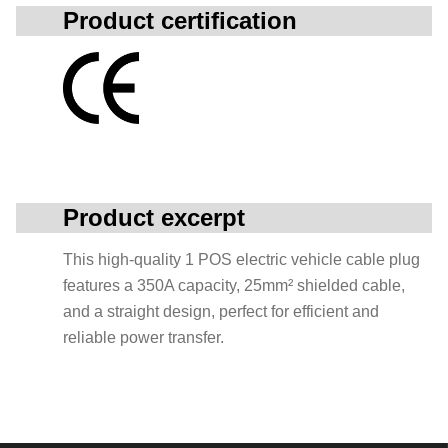
Product certification
Product excerpt
This high-quality 1 POS electric vehicle cable plug
features a 350A capacity, 25mm² shielded cable,
and a straight design, perfect for efficient and
reliable power transfer.