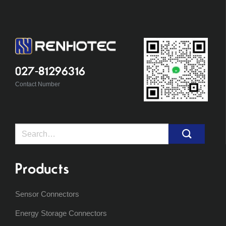
027-81296316
Contact Number
Search
for:
Products
Sensor Connectors
Energy Storage Connectors