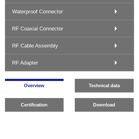
Waterproof Connector
RF Coaxial Connector
RF Cable Assembly
RF Adapter
Overview
Technical data
Certification
Download