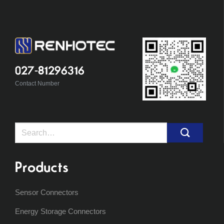
027-81296316
Contact Number
Search
for:
Products
Sensor Connectors
Energy Storage Connectors