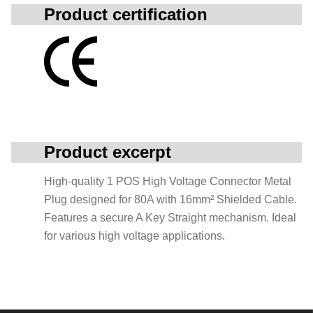
Product certification
Product excerpt
High-quality 1 POS High Voltage Connector Metal
Plug designed for 80A with 16mm² Shielded Cable.
Features a secure A Key Straight mechanism. Ideal
for various high voltage applications.