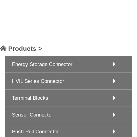
Products >
Energy Storage Connector
HVIL Series Connector
Terminal Blocks
Sensor Connector
Push-Pull Connector