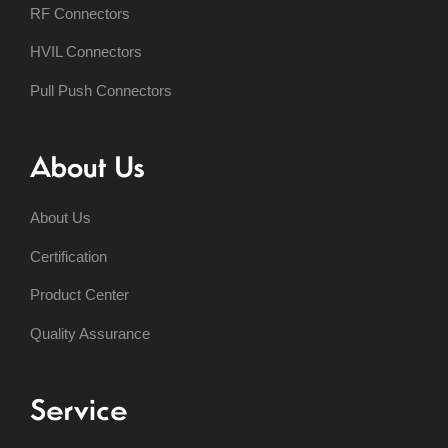
RF Connectors
HVIL Connectors
Pull Push Connectors
About Us
About Us
Certification
Product Center
Quality Assurance
Service