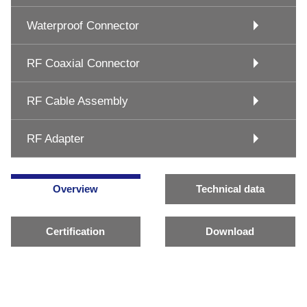
Waterproof Connector
RF Coaxial Connector
RF Cable Assembly
RF Adapter
Overview
Technical data
Certification
Download