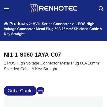
Skip
to
content
Products >
HVIL Series Connector
>
1 POS High
Voltage Connector Metal Plug 80A 16mm² Shielded Cable A
Key Straight
NI1-1-S060-1AYA-C07
1 POS High Voltage Connector Metal Plug 80A 16mm²
Shielded Cable A Key Straight
Get a Quote