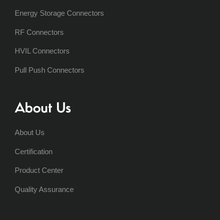
Energy Storage Connectors
RF Connectors
HVIL Connectors
Pull Push Connectors
About Us
About Us
Certification
Product Center
Quality Assurance