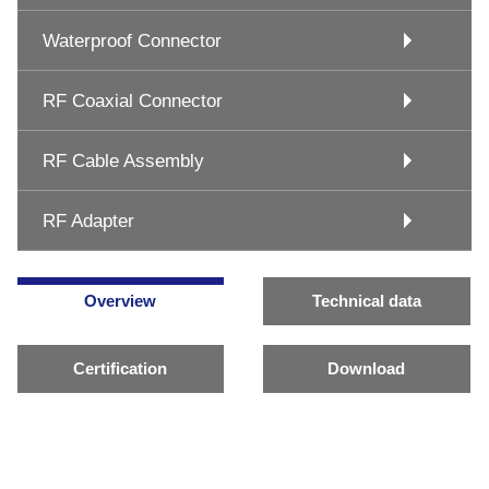
Waterproof Connector
RF Coaxial Connector
RF Cable Assembly
RF Adapter
Overview
Technical data
Certification
Download