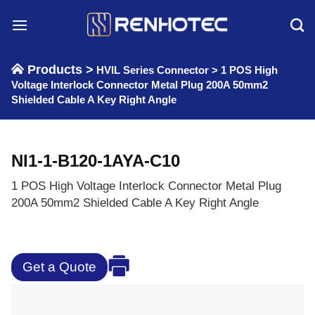
Skip
to
content
Products >
HVIL Series Connector
>
1 POS High
Voltage Interlock Connector Metal Plug 200A 50mm2
Shielded Cable A Key Right Angle
NI1-1-B120-1AYA-C10
1 POS High Voltage Interlock Connector Metal Plug
200A 50mm2 Shielded Cable A Key Right Angle
Get a Quote