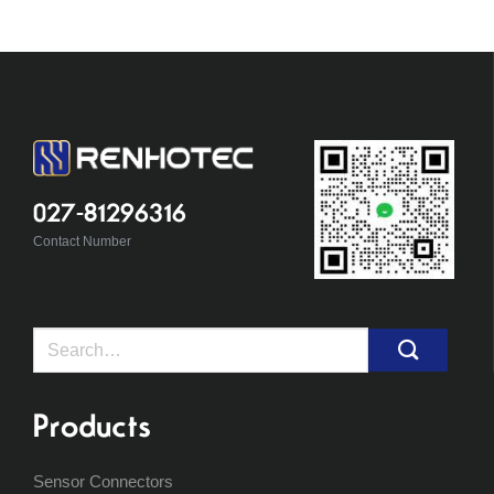
027-81296316
Contact Number
Search
for:
Products
Sensor Connectors