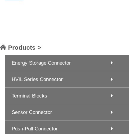
Products >
Energy Storage Connector
HVIL Series Connector
Terminal Blocks
Sensor Connector
Push-Pull Connector