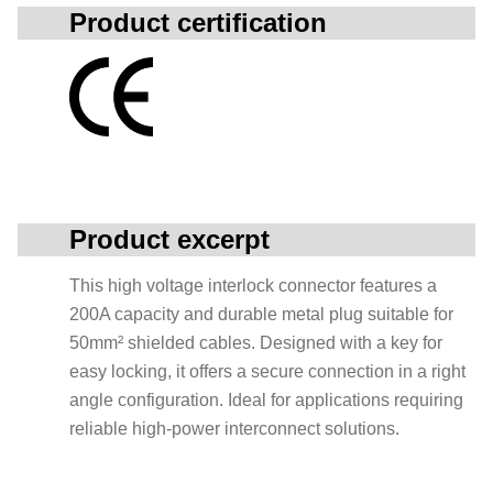
Product certification
Product excerpt
This high voltage interlock connector features a
200A capacity and durable metal plug suitable for
50mm² shielded cables. Designed with a key for
easy locking, it offers a secure connection in a right
angle configuration. Ideal for applications requiring
reliable high-power interconnect solutions.