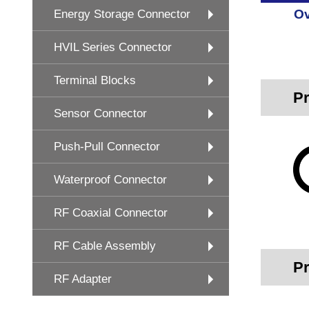
Ov
Energy Storage Connector
HVIL Series Connector
Terminal Blocks
Pr
Sensor Connector
Push-Pull Connector
Waterproof Connector
RF Coaxial Connector
RF Cable Assembly
Pr
RF Adapter