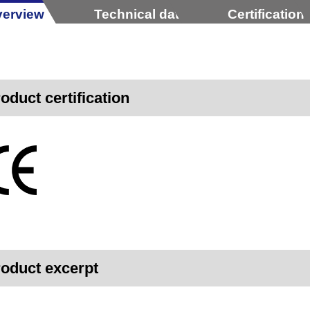
erview
Technical data
Certification
oduct certification
oduct excerpt