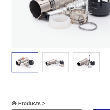
Products >