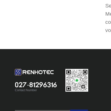
Se
Me
co
vo
027-81296316
Contact Number