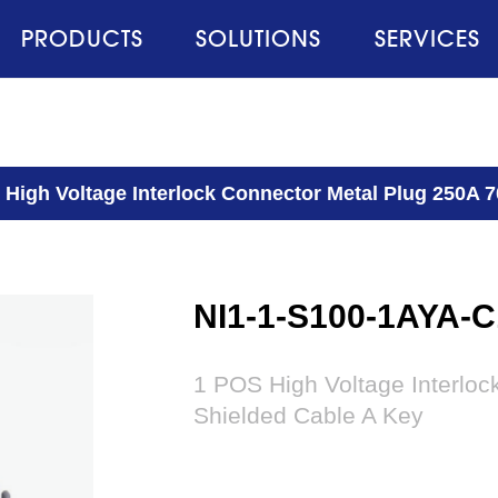
PRODUCTS
SOLUTIONS
SERVICES
 High Voltage Interlock Connector Metal Plug 250A 
NI1-1-S100-1AYA-C
1 POS High Voltage Interlo
Shielded Cable A Key