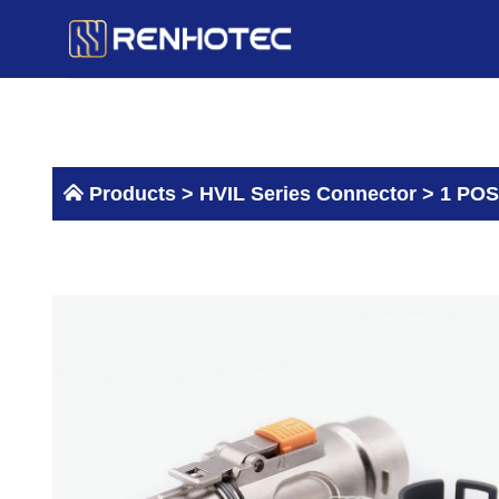
Skip
to
content
Products >
HVIL Series Connector
>
1 POS