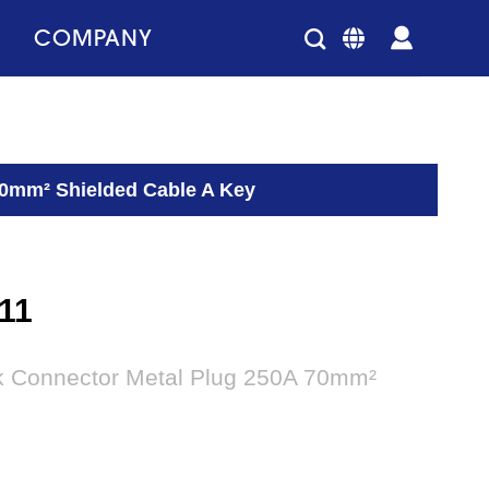
COMPANY
70mm² Shielded Cable A Key
11
ck Connector Metal Plug 250A 70mm²