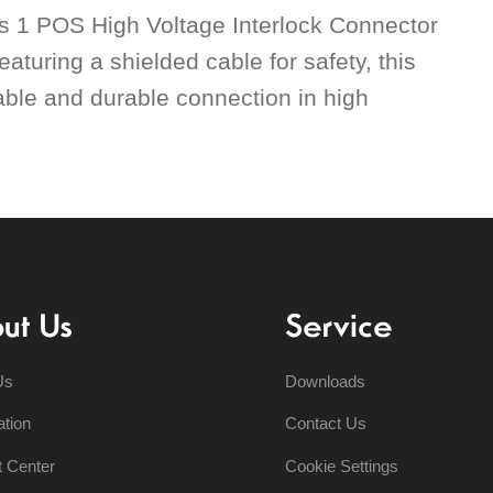
is 1 POS High Voltage Interlock Connector
aturing a shielded cable for safety, this
liable and durable connection in high
ut Us
Service
Us
Downloads
ation
Contact Us
t Center
Cookie Settings