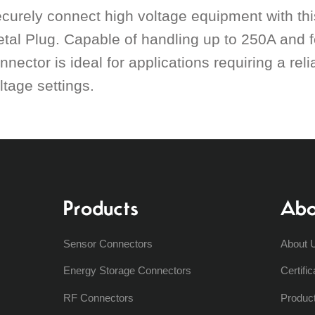
curely connect high voltage equipment with th
tal Plug. Capable of handling up to 250A and fe
nnector is ideal for applications requiring a re
ltage settings.
Products
Abo
Sensor Connectors
About 
Energy Storage Connectors
Certific
RF Connectors
Produc