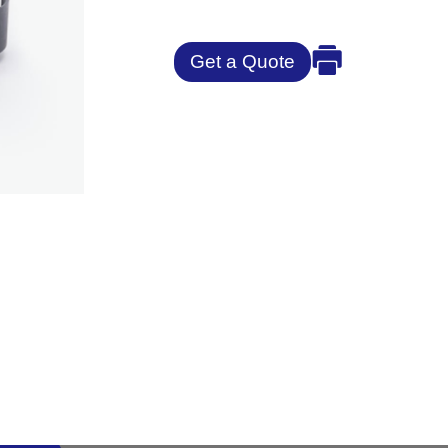
Get a Quote