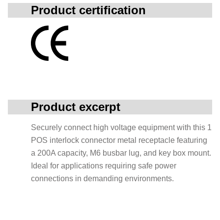
Product certification
Product excerpt
Securely connect high voltage equipment with this 1
POS interlock connector metal receptacle featuring
a 200A capacity, M6 busbar lug, and key box mount.
Ideal for applications requiring safe power
connections in demanding environments.