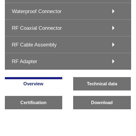
Waterproof Connector
RF Coaxial Connector
RF Cable Assembly
RF Adapter
Overview
Technical data
Certification
Download