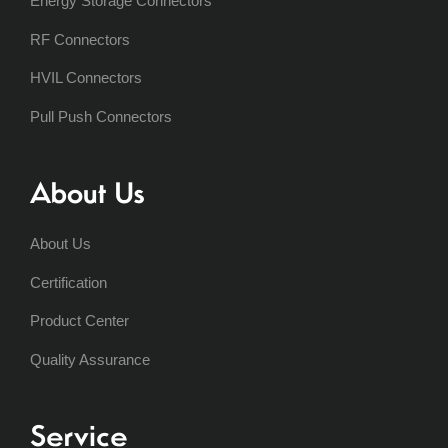
Energy Storage Connectors
RF Connectors
HVIL Connectors
Pull Push Connectors
About Us
About Us
Certification
Product Center
Quality Assurance
Service