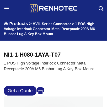
Skip
to
content
Products >
HVIL Series Connector
>
1 POS High
Voltage Interlock Connector Metal Receptacle 200A M6
Busbar Lug A Key Box Mount
NI1-1-H080-1AYA-T07
1 POS High Voltage Interlock Connector Metal
Receptacle 200A M6 Busbar Lug A Key Box Mount
Get a Quote