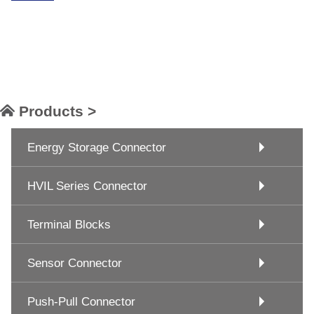
Products >
Energy Storage Connector
HVIL Series Connector
Terminal Blocks
Sensor Connector
Push-Pull Connector