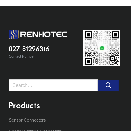
027-81296316
Contact Number
Search
for:
Products
Sensor Connectors