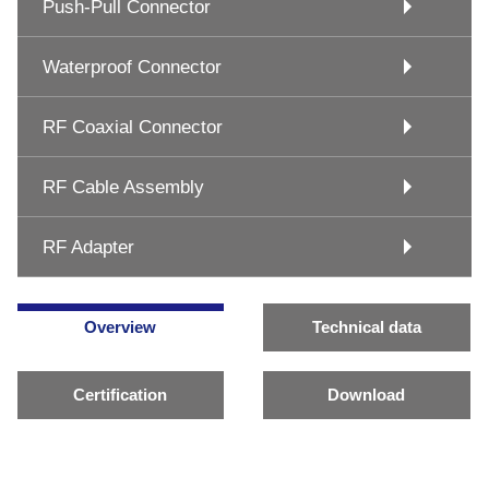
Push-Pull Connector
Waterproof Connector
RF Coaxial Connector
RF Cable Assembly
RF Adapter
Overview
Technical data
Certification
Download