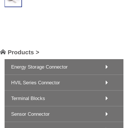
Products >
Energy Storage Connector
HVIL Series Connector
Terminal Blocks
Sensor Connector