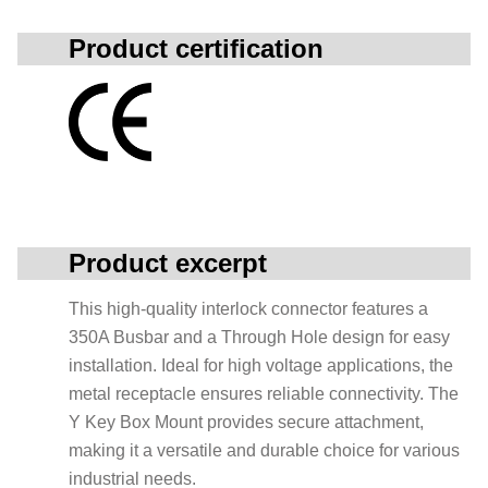
Product certification
Product excerpt
This high-quality interlock connector features a
350A Busbar and a Through Hole design for easy
installation. Ideal for high voltage applications, the
metal receptacle ensures reliable connectivity. The
Y Key Box Mount provides secure attachment,
making it a versatile and durable choice for various
industrial needs.