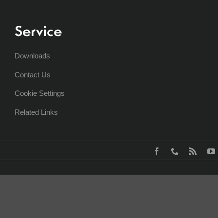
Service
Downloads
Contact Us
Cookie Settings
Related Links