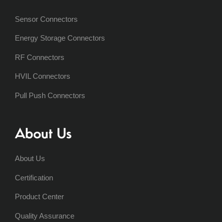
Sensor Connectors
Energy Storage Connectors
RF Connectors
HVIL Connectors
Pull Push Connectors
About Us
About Us
Certification
Product Center
Quality Assurance