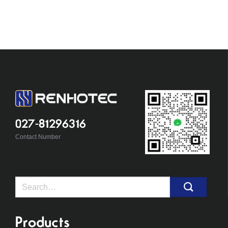
027-81296316
Contact Number
Search
for:
Products