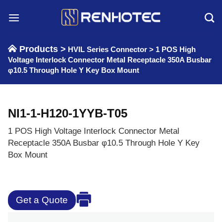
Skip
to
content
Products >
HVIL Series Connector
>
1 POS High
Voltage Interlock Connector Metal Receptacle 350A Busbar
φ10.5 Through Hole Y Key Box Mount
NI1-1-H120-1YYB-T05
1 POS High Voltage Interlock Connector Metal
Receptacle 350A Busbar φ10.5 Through Hole Y Key
Box Mount
Get a Quote