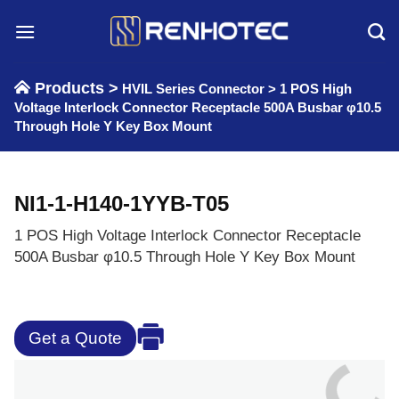
Skip
to
content
Products >
HVIL Series Connector
>
1 POS High
Voltage Interlock Connector Receptacle 500A Busbar φ10.5
Through Hole Y Key Box Mount
NI1-1-H140-1YYB-T05
1 POS High Voltage Interlock Connector Receptacle
500A Busbar φ10.5 Through Hole Y Key Box Mount
Get a Quote