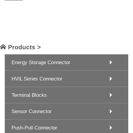
Products >
Energy Storage Connector
HVIL Series Connector
Terminal Blocks
Sensor Connector
Push-Pull Connector