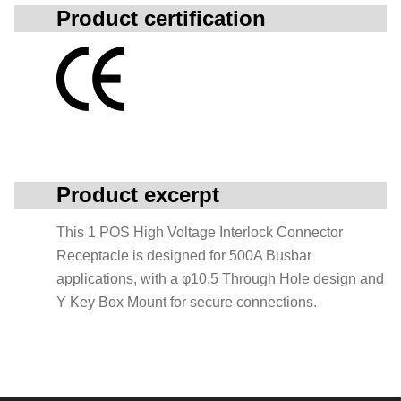
Product certification
Product excerpt
This 1 POS High Voltage Interlock Connector
Receptacle is designed for 500A Busbar
applications, with a φ10.5 Through Hole design and
Y Key Box Mount for secure connections.