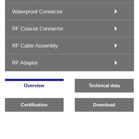
Waterproof Connector
RF Coaxial Connector
RF Cable Assembly
RF Adapter
Overview
Technical data
Certification
Download