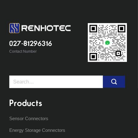
027-81296316
Contact Number
Search
for:
Products
Sensor Connectors
Energy Storage Connectors