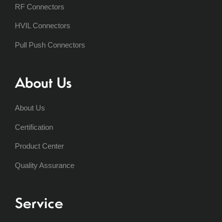
RF Connectors
HVIL Connectors
Pull Push Connectors
About Us
About Us
Certification
Product Center
Quality Assurance
Service