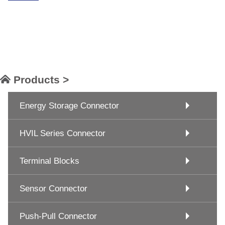
Products >
Energy Storage Connector
HVIL Series Connector
Terminal Blocks
Sensor Connector
Push-Pull Connector