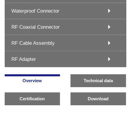
Waterproof Connector
RF Coaxial Connector
RF Cable Assembly
RF Adapter
Overview
Technical data
Certification
Download