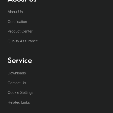
About Us
Certification
Product Center
Quality Assurance
Service
Downloads
Contact Us
Cookie Settings
Related Links