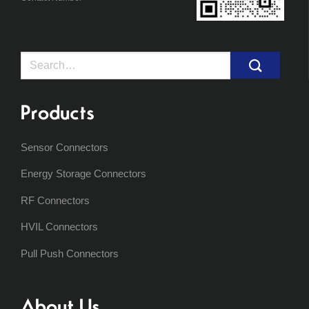
Search
for:
Products
Sensor Connectors
Energy Storage Connectors
RF Connectors
HVIL Connectors
Pull Push Connectors
About Us