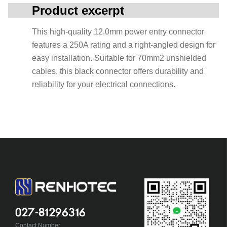
Product excerpt
This high-quality 12.0mm power entry connector
features a 250A rating and a right-angled design for
easy installation. Suitable for 70mm2 unshielded
cables, this black connector offers durability and
reliability for your electrical connections.
027-81296316
Contact Number