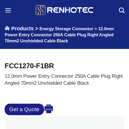
Skip
to
content
Products >
Energy Storage Connector
>
12.0mm
Power Entry Connector 250A Cable Plug Right Angled
70mm2 Unshielded Cable Black
FCC1270-F1BR
12.0mm Power Entry Connector 250A Cable Plug Right
Angled 70mm2 Unshielded Cable Black
Get a Quote