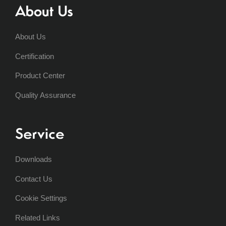
About Us
About Us
Certification
Product Center
Quality Assurance
Service
Downloads
Contact Us
Cookie Settings
Related Links