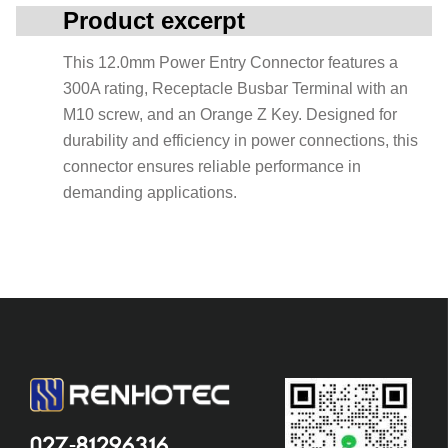
Product excerpt
This 12.0mm Power Entry Connector features a
300A rating, Receptacle Busbar Terminal with an
M10 screw, and an Orange Z Key. Designed for
durability and efficiency in power connections, this
connector ensures reliable performance in
demanding applications.
027-81296316