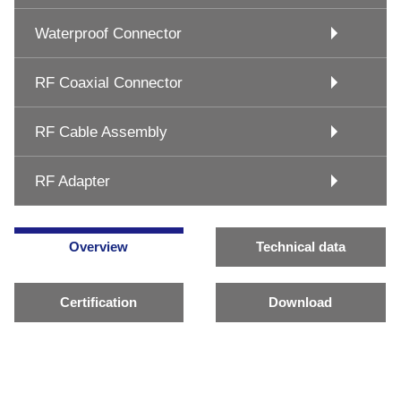
Waterproof Connector
RF Coaxial Connector
RF Cable Assembly
RF Adapter
Overview
Technical data
Certification
Download