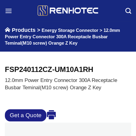
Skip
to
content
Products >
Energy Storage Connector
>
12.0mm
Power Entry Connector 300A Receptacle Busbar
Teminal(M10 screw) Orange Z Key
FSP240112CZ-UM10A1RH
12.0mm Power Entry Connector 300A Receptacle
Busbar Teminal(M10 screw) Orange Z Key
Get a Quote