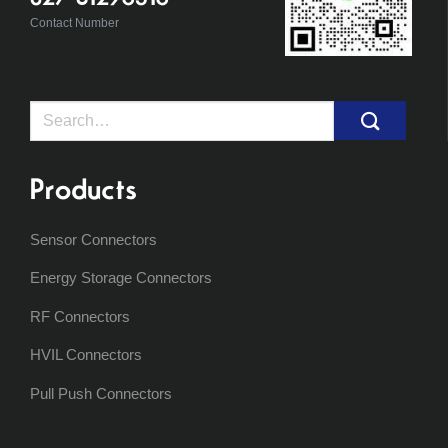
Contact Number
Search
for:
Products
Sensor Connectors
Energy Storage Connectors
RF Connectors
HVIL Connectors
Pull Push Connectors