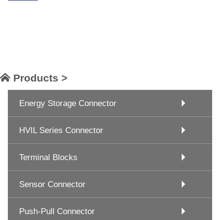
Products >
Energy Storage Connector
HVIL Series Connector
Terminal Blocks
Sensor Connector
Push-Pull Connector