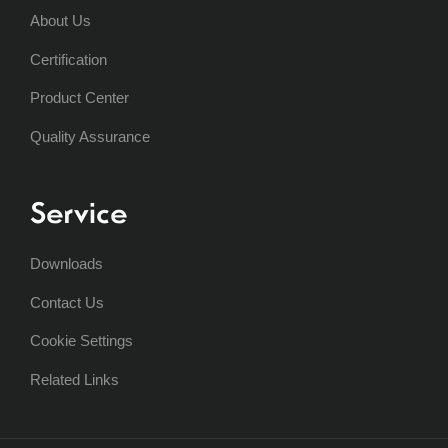
About Us
Certification
Product Center
Quality Assurance
Service
Downloads
Contact Us
Cookie Settings
Related Links