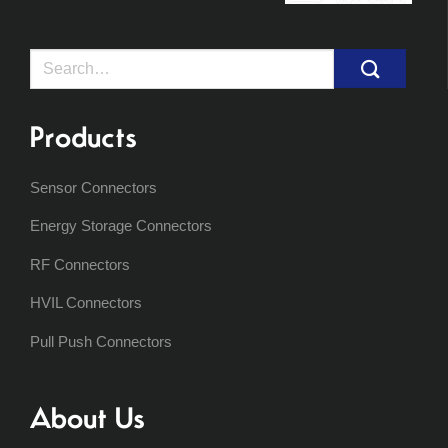
Search
for:
Products
Sensor Connectors
Energy Storage Connectors
RF Connectors
HVIL Connectors
Pull Push Connectors
About Us