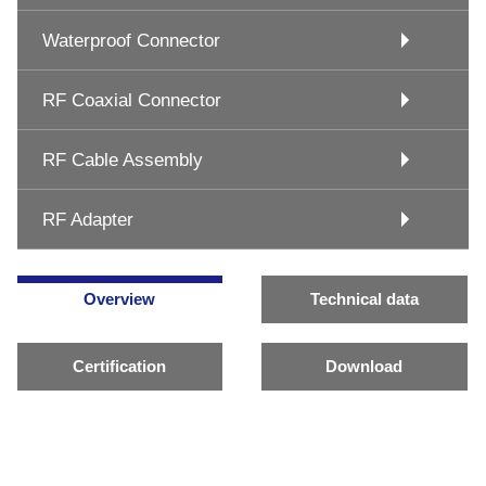
Waterproof Connector
RF Coaxial Connector
RF Cable Assembly
RF Adapter
Overview
Technical data
Certification
Download