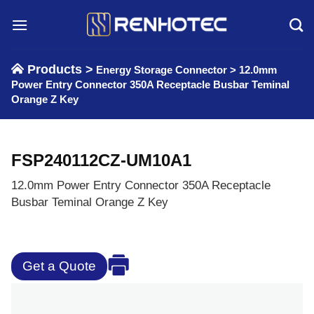
Skip
to
content
Products >
Energy Storage Connector
>
12.0mm
Power Entry Connector 350A Receptacle Busbar Teminal
Orange Z Key
FSP240112CZ-UM10A1
12.0mm Power Entry Connector 350A Receptacle
Busbar Teminal Orange Z Key
Get a Quote