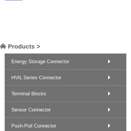
Products >
Energy Storage Connector
HVIL Series Connector
Terminal Blocks
Sensor Connector
Push-Pull Connector