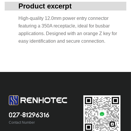
Product excerpt
High-quality 12.0mm power entry connector
featuring a 350A receptacle, ideal for busbar
applications. Designed with an orange Z key for
easy identification and secure connection.
027-81296316
Contact Number