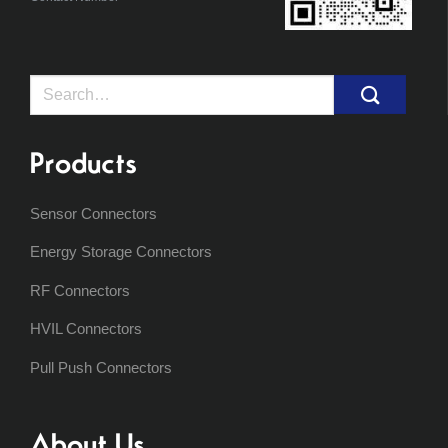
Search
for:
Products
Sensor Connectors
Energy Storage Connectors
RF Connectors
HVIL Connectors
Pull Push Connectors
About Us