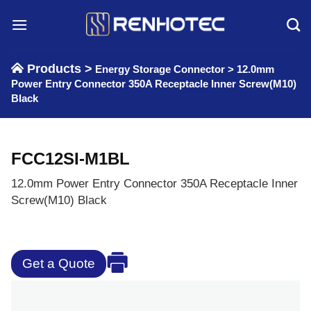
Skip
to
content
Products >
Energy Storage Connector
>
12.0mm
Power Entry Connector 350A Receptacle Inner Screw(M10)
Black
FCC12SI-M1BL
12.0mm Power Entry Connector 350A Receptacle Inner
Screw(M10) Black
Get a Quote