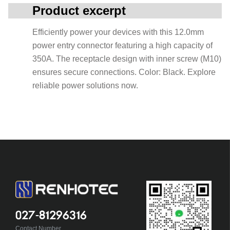
Product excerpt
Efficiently power your devices with this 12.0mm
power entry connector featuring a high capacity of
350A. The receptacle design with inner screw (M10)
ensures secure connections. Color: Black. Explore
reliable power solutions now.
027-81296316
Contact Number