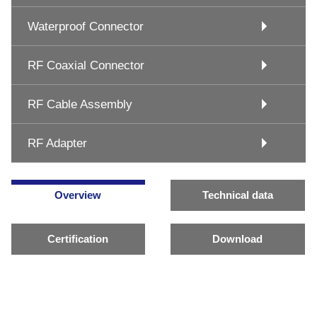
Waterproof Connector
RF Coaxial Connector
RF Cable Assembly
RF Adapter
Overview
Technical data
Certification
Download