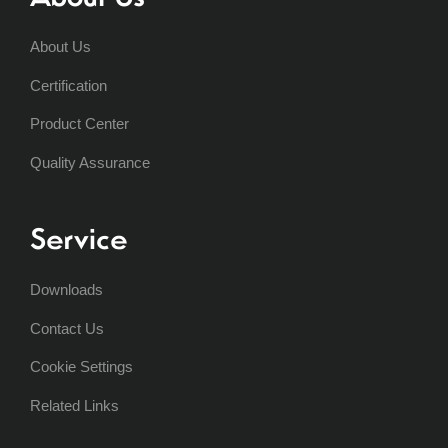
About Us
Certification
Product Center
Quality Assurance
Service
Downloads
Contact Us
Cookie Settings
Related Links