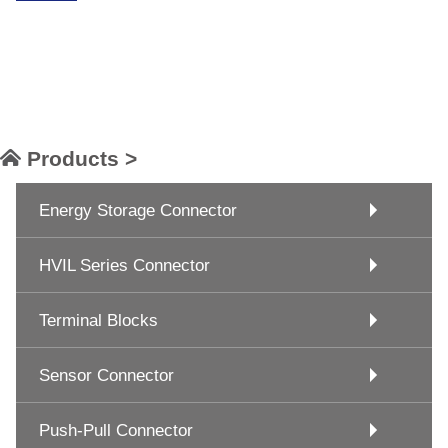
Products >
Energy Storage Connector
HVIL Series Connector
Terminal Blocks
Sensor Connector
Push-Pull Connector