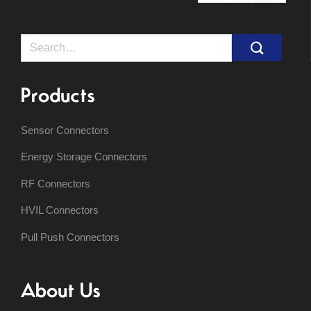
Search
for:
Products
Sensor Connectors
Energy Storage Connectors
RF Connectors
HVIL Connectors
Pull Push Connectors
About Us