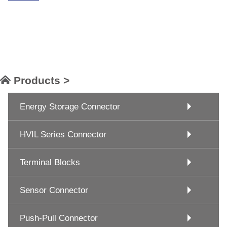
Products >
Energy Storage Connector
HVIL Series Connector
Terminal Blocks
Sensor Connector
Push-Pull Connector