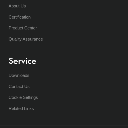
About Us
Certification
Product Center
Quality Assurance
Service
Downloads
Contact Us
Cookie Settings
Related Links