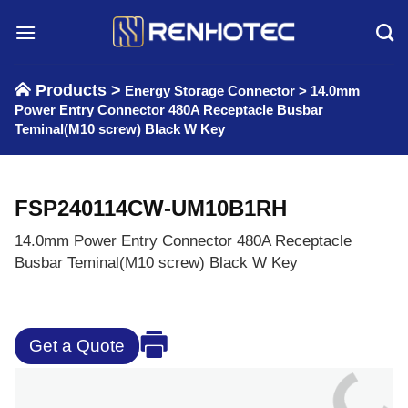
Skip
to
content
Products >
Energy Storage Connector
>
14.0mm
Power Entry Connector 480A Receptacle Busbar
Teminal(M10 screw) Black W Key
FSP240114CW-UM10B1RH
14.0mm Power Entry Connector 480A Receptacle
Busbar Teminal(M10 screw) Black W Key
Get a Quote