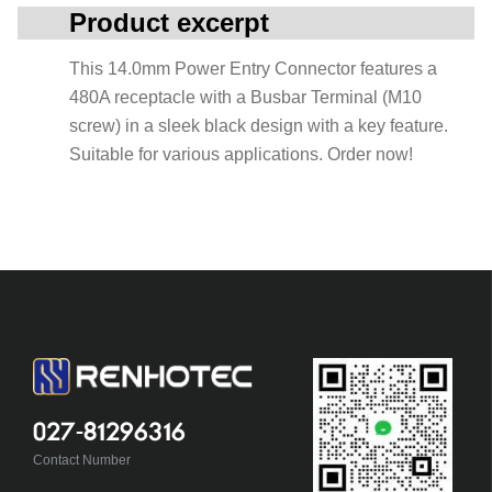
Product excerpt
This 14.0mm Power Entry Connector features a
480A receptacle with a Busbar Terminal (M10
screw) in a sleek black design with a key feature.
Suitable for various applications. Order now!
027-81296316
Contact Number