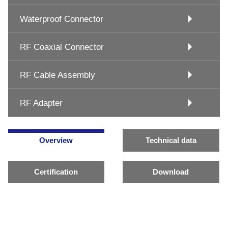
Waterproof Connector
RF Coaxial Connector
RF Cable Assembly
RF Adapter
Overview
Technical data
Certification
Download