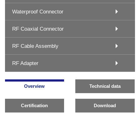
Waterproof Connector
RF Coaxial Connector
RF Cable Assembly
RF Adapter
Overview
Technical data
Certification
Download