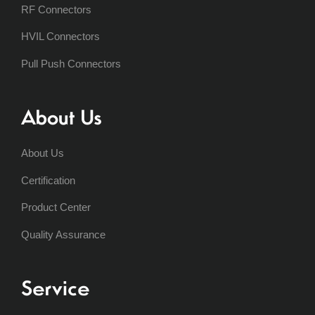
RF Connectors
HVIL Connectors
Pull Push Connectors
About Us
About Us
Certification
Product Center
Quality Assurance
Service