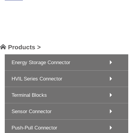
Products >
Energy Storage Connector
HVIL Series Connector
Terminal Blocks
Sensor Connector
Push-Pull Connector