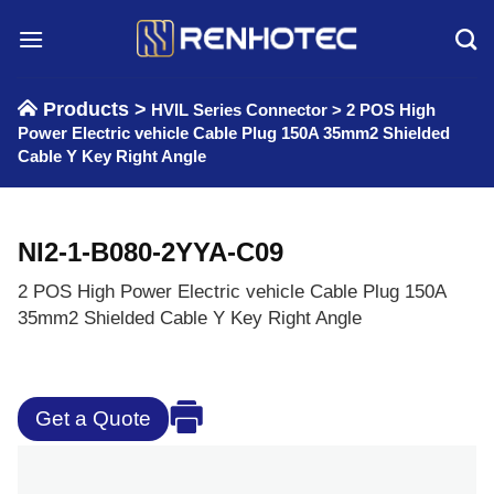
Skip
to
content
Products >
HVIL Series Connector
>
2 POS High
Power Electric vehicle Cable Plug 150A 35mm2 Shielded
Cable Y Key Right Angle
NI2-1-B080-2YYA-C09
2 POS High Power Electric vehicle Cable Plug 150A
35mm2 Shielded Cable Y Key Right Angle
Get a Quote