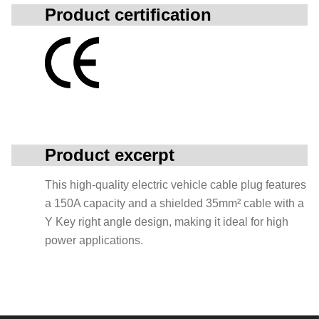
Product certification
Product excerpt
This high-quality electric vehicle cable plug features
a 150A capacity and a shielded 35mm² cable with a
Y Key right angle design, making it ideal for high
power applications.