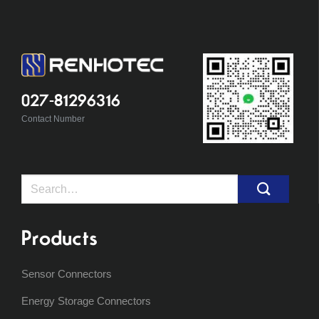
027-81296316
Contact Number
Search
for:
Products
Sensor Connectors
Energy Storage Connectors