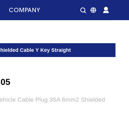
COMPANY
hielded Cable Y Key Straight
C05
vehicle Cable Plug 35A 6mm2 Shielded