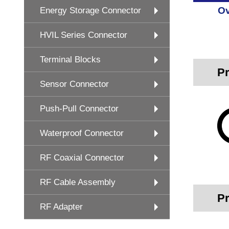
Ov
Energy Storage Connector
HVIL Series Connector
Terminal Blocks
Pr
Sensor Connector
Push-Pull Connector
Waterproof Connector
RF Coaxial Connector
RF Cable Assembly
Pr
RF Adapter