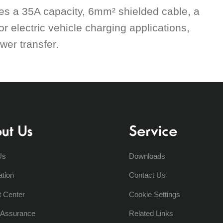
res a 35A capacity, 6mm² shielded cable, a
or electric vehicle charging applications,
wer transfer.
ut Us
Service
Us
Downloads
ation
Contact Us
t Center
Cookie Settings
y Assurance
Related Links