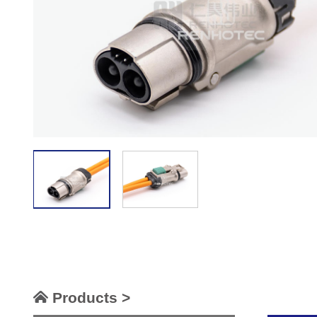
Products >