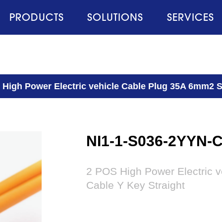
PRODUCTS
SOLUTIONS
SERVICES
 High Power Electric vehicle Cable Plug 35A 6mm2 S
NI1-1-S036-2YYN-
2 POS High Power Electric 
Cable Y Key Straight