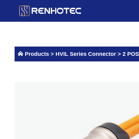
Skip
to
content
Products >
HVIL Series Connector
>
2 POS