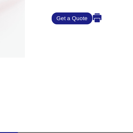
Get a Quote