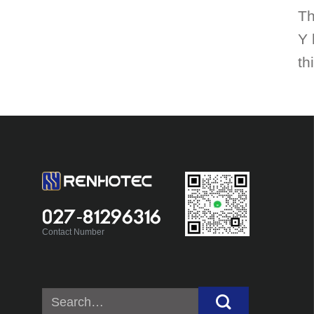
Th
Y 
th
027-81296316
Contact Number
Search