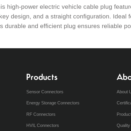
is high-power electric vehicle cable plug featu
key design, and a straight configuration. Ideal f
is durable and efficient plug ensures reliable po
Products
Abo
Sensor Connectors
About 
Energy Storage Connectors
Certific
RF Connectors
Produc
HVIL Connectors
Qualit