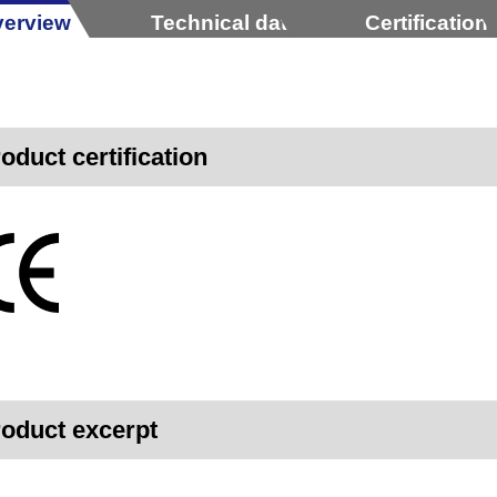
erview
Technical data
Certification
oduct certification
oduct excerpt