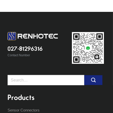
027-81296316
Contact Number
Search
for:
Products
Sensor Connectors