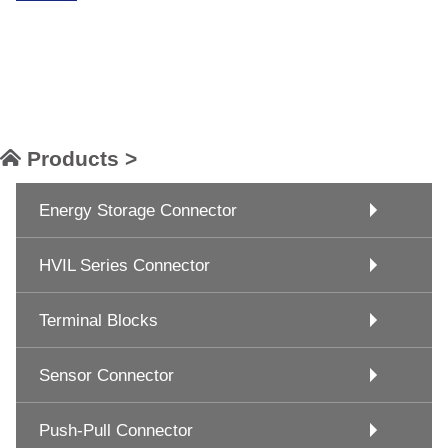
Products >
Energy Storage Connector
HVIL Series Connector
Terminal Blocks
Sensor Connector
Push-Pull Connector