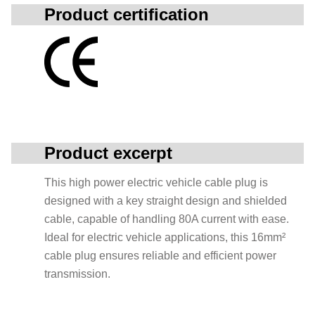
Product certification
Product excerpt
This high power electric vehicle cable plug is
designed with a key straight design and shielded
cable, capable of handling 80A current with ease.
Ideal for electric vehicle applications, this 16mm²
cable plug ensures reliable and efficient power
transmission.