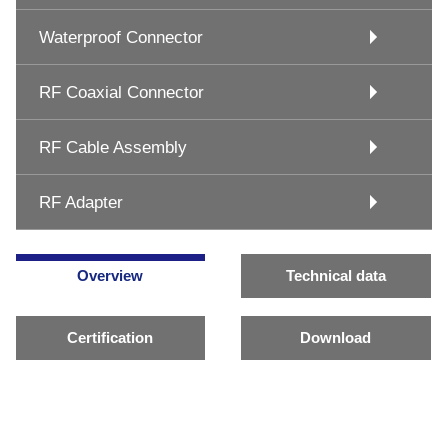
Waterproof Connector
RF Coaxial Connector
RF Cable Assembly
RF Adapter
Overview
Technical data
Certification
Download