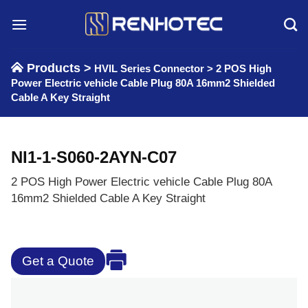
Skip
to
content
Products >
HVIL Series Connector
>
2 POS High
Power Electric vehicle Cable Plug 80A 16mm2 Shielded
Cable A Key Straight
NI1-1-S060-2AYN-C07
2 POS High Power Electric vehicle Cable Plug 80A
16mm2 Shielded Cable A Key Straight
Get a Quote