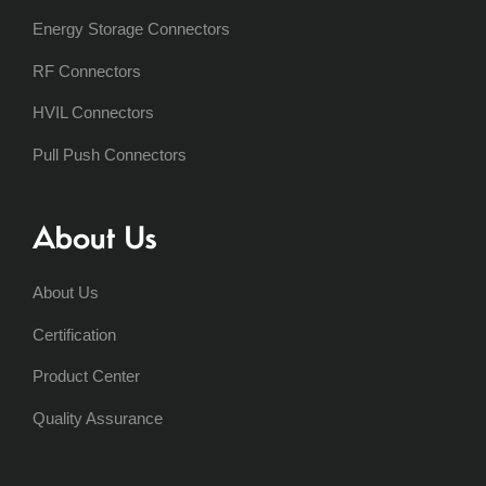
Energy Storage Connectors
RF Connectors
HVIL Connectors
Pull Push Connectors
About Us
About Us
Certification
Product Center
Quality Assurance