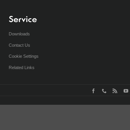
Service
Downloads
Contact Us
Cookie Settings
Related Links