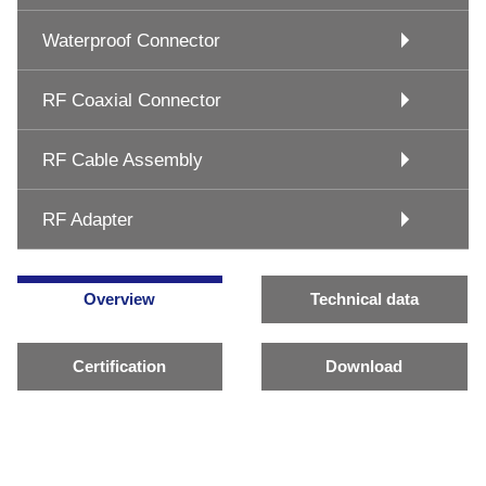
Waterproof Connector
RF Coaxial Connector
RF Cable Assembly
RF Adapter
Overview
Technical data
Certification
Download