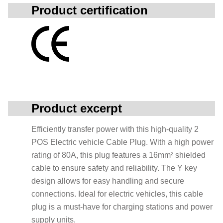
Product certification
Product excerpt
Efficiently transfer power with this high-quality 2
POS Electric vehicle Cable Plug. With a high power
rating of 80A, this plug features a 16mm² shielded
cable to ensure safety and reliability. The Y key
design allows for easy handling and secure
connections. Ideal for electric vehicles, this cable
plug is a must-have for charging stations and power
supply units.