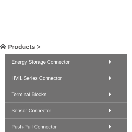
Products >
Energy Storage Connector
HVIL Series Connector
Terminal Blocks
Sensor Connector
Push-Pull Connector