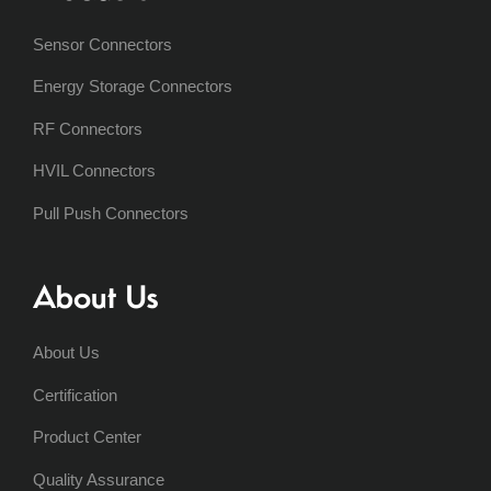
Sensor Connectors
Energy Storage Connectors
RF Connectors
HVIL Connectors
Pull Push Connectors
About Us
About Us
Certification
Product Center
Quality Assurance