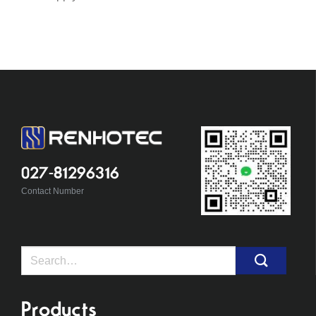
027-81296316
Contact Number
Search
for:
Products