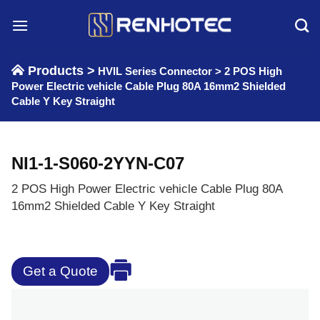
Skip
to
content
Products >
HVIL Series Connector
>
2 POS High
Power Electric vehicle Cable Plug 80A 16mm2 Shielded
Cable Y Key Straight
NI1-1-S060-2YYN-C07
2 POS High Power Electric vehicle Cable Plug 80A
16mm2 Shielded Cable Y Key Straight
Get a Quote