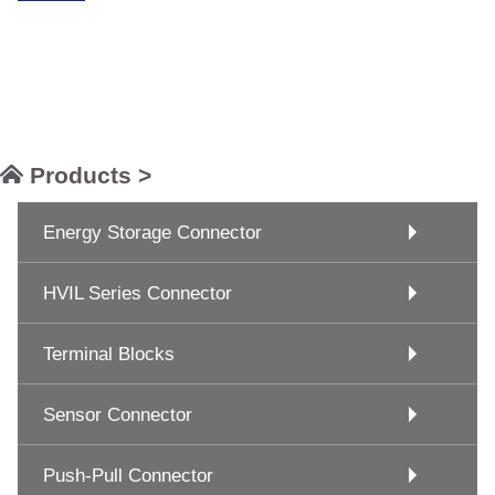
Products >
Energy Storage Connector
HVIL Series Connector
Terminal Blocks
Sensor Connector
Push-Pull Connector