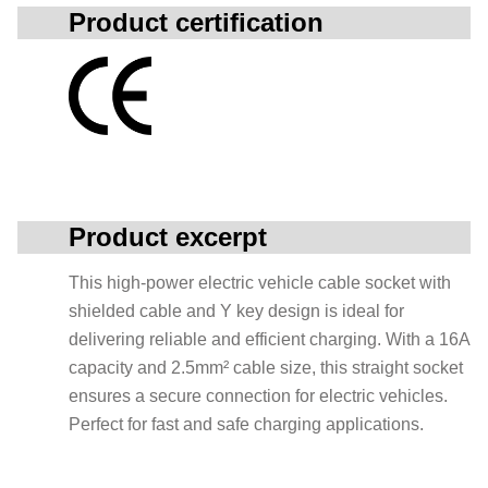
Product certification
Product excerpt
This high-power electric vehicle cable socket with
shielded cable and Y key design is ideal for
delivering reliable and efficient charging. With a 16A
capacity and 2.5mm² cable size, this straight socket
ensures a secure connection for electric vehicles.
Perfect for fast and safe charging applications.