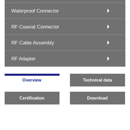
Waterproof Connector
RF Coaxial Connector
RF Cable Assembly
RF Adapter
Overview
Technical data
Certification
Download