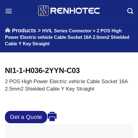
Skip
to
content
Products >
HVIL Series Connector
>
2 POS High
Power Electric vehicle Cable Socket 16A 2.5mm2 Shielded
Cable Y Key Straight
NI1-1-H036-2YYN-C03
2 POS High Power Electric vehicle Cable Socket 16A
2.5mm2 Shielded Cable Y Key Straight
Get a Quote