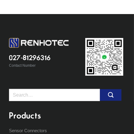
027-81296316
Contact Number
Search
for:
Products
Sensor Connectors