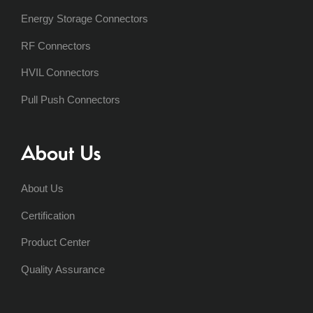
Energy Storage Connectors
RF Connectors
HVIL Connectors
Pull Push Connectors
About Us
About Us
Certification
Product Center
Quality Assurance