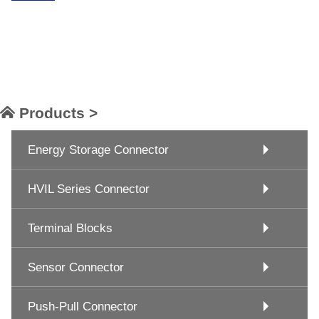
Products >
Energy Storage Connector
HVIL Series Connector
Terminal Blocks
Sensor Connector
Push-Pull Connector