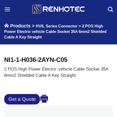
Skip
to
content
Products >
HVIL Series Connector
>
2 POS High
Power Electric vehicle Cable Socket 35A 6mm2 Shielded
Cable A Key Straight
NI1-1-H036-2AYN-C05
2 POS High Power Electric vehicle Cable Socket 35A
6mm2 Shielded Cable A Key Straight
Get a Quote