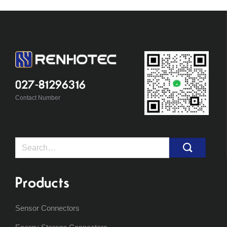
027-81296316
Contact Number
Search
for:
Products
Sensor Connectors