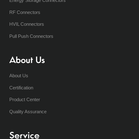
Energy Storage Connectors
RF Connectors
HVIL Connectors
Pull Push Connectors
About Us
About Us
Certification
Product Center
Quality Assurance
Service