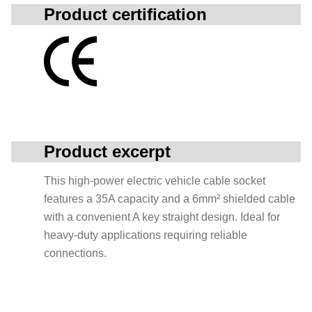
Product certification
Product excerpt
This high-power electric vehicle cable socket
features a 35A capacity and a 6mm² shielded cable
with a convenient A key straight design. Ideal for
heavy-duty applications requiring reliable
connections.