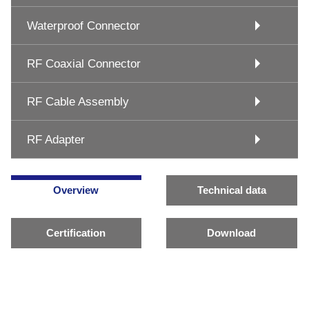
Waterproof Connector
RF Coaxial Connector
RF Cable Assembly
RF Adapter
Overview
Technical data
Certification
Download