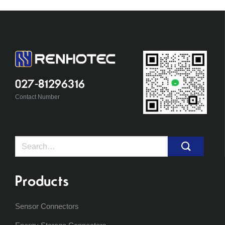
027-81296316
Contact Number
Search
for:
Products
Sensor Connectors