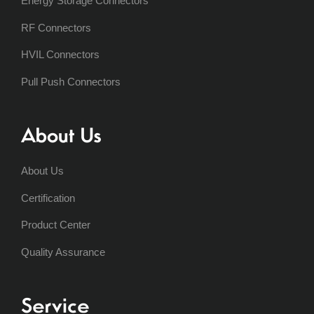
Energy Storage Connectors
RF Connectors
HVIL Connectors
Pull Push Connectors
About Us
About Us
Certification
Product Center
Quality Assurance
Service