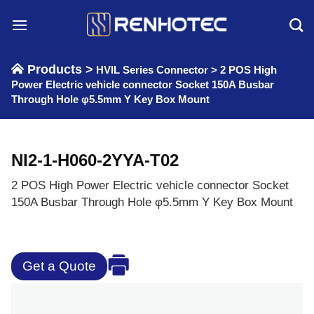
Skip
to
content
Products >
HVIL Series Connector
>
2 POS High
Power Electric vehicle connector Socket 150A Busbar
Through Hole φ5.5mm Y Key Box Mount
NI2-1-H060-2YYA-T02
2 POS High Power Electric vehicle connector Socket
150A Busbar Through Hole φ5.5mm Y Key Box Mount
Get a Quote