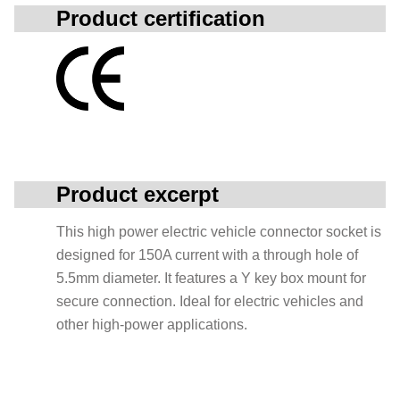
Product certification
Product excerpt
This high power electric vehicle connector socket is
designed for 150A current with a through hole of
5.5mm diameter. It features a Y key box mount for
secure connection. Ideal for electric vehicles and
other high-power applications.