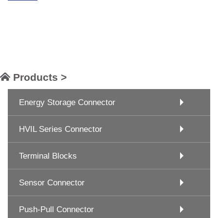
Products >
Energy Storage Connector
HVIL Series Connector
Terminal Blocks
Sensor Connector
Push-Pull Connector