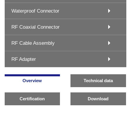
Waterproof Connector
RF Coaxial Connector
RF Cable Assembly
RF Adapter
Overview
Technical data
Certification
Download