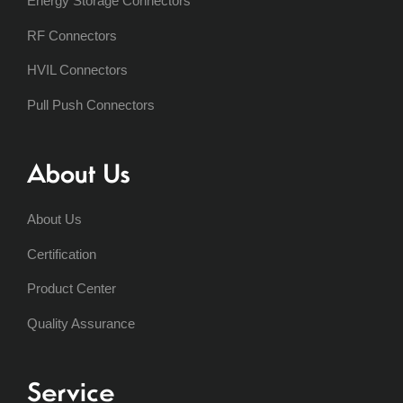
Energy Storage Connectors
RF Connectors
HVIL Connectors
Pull Push Connectors
About Us
About Us
Certification
Product Center
Quality Assurance
Service