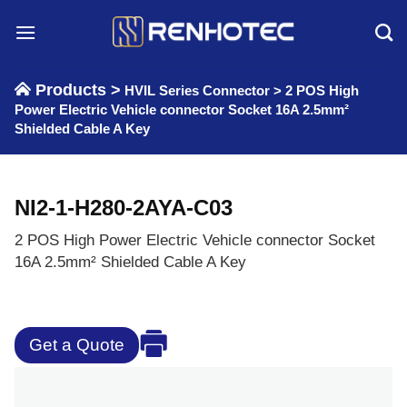
Skip
to
content
Products >
HVIL Series Connector
>
2 POS High
Power Electric Vehicle connector Socket 16A 2.5mm²
Shielded Cable A Key
NI2-1-H280-2AYA-C03
2 POS High Power Electric Vehicle connector Socket
16A 2.5mm² Shielded Cable A Key
Get a Quote