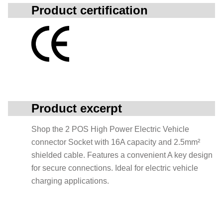
Product certification
Product excerpt
Shop the 2 POS High Power Electric Vehicle
connector Socket with 16A capacity and 2.5mm²
shielded cable. Features a convenient A key design
for secure connections. Ideal for electric vehicle
charging applications.