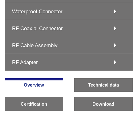
Waterproof Connector
RF Coaxial Connector
RF Cable Assembly
RF Adapter
Overview
Technical data
Certification
Download