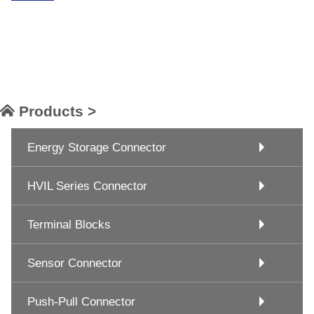
Products >
Energy Storage Connector
HVIL Series Connector
Terminal Blocks
Sensor Connector
Push-Pull Connector