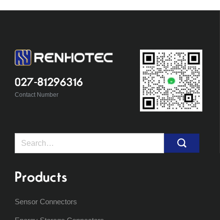
027-81296316
Contact Number
Search
for:
Products
Sensor Connectors