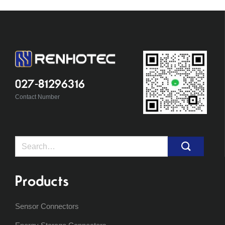
027-81296316
Contact Number
Search
for:
Products
Sensor Connectors