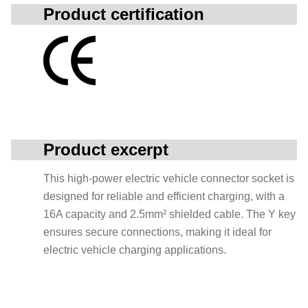
Product certification
Product excerpt
This high-power electric vehicle connector socket is
designed for reliable and efficient charging, with a
16A capacity and 2.5mm² shielded cable. The Y key
ensures secure connections, making it ideal for
electric vehicle charging applications.