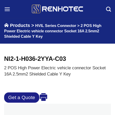
Skip
to
content
Products >
HVIL Series Connector
>
2 POS High
Power Electric vehicle connector Socket 16A 2.5mm2
Shielded Cable Y Key
NI2-1-H036-2YYA-C03
2 POS High Power Electric vehicle connector Socket
16A 2.5mm2 Shielded Cable Y Key
Get a Quote