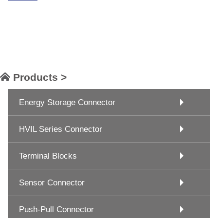
Products >
Energy Storage Connector
HVIL Series Connector
Terminal Blocks
Sensor Connector
Push-Pull Connector