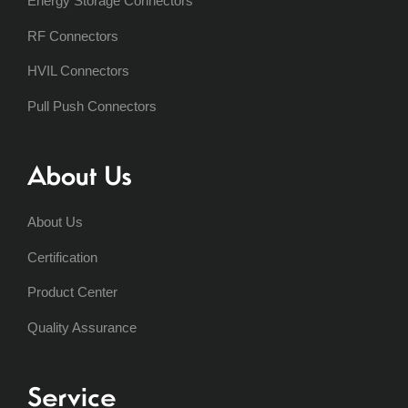
Energy Storage Connectors
RF Connectors
HVIL Connectors
Pull Push Connectors
About Us
About Us
Certification
Product Center
Quality Assurance
Service