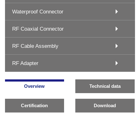
Waterproof Connector
RF Coaxial Connector
RF Cable Assembly
RF Adapter
Overview
Technical data
Certification
Download