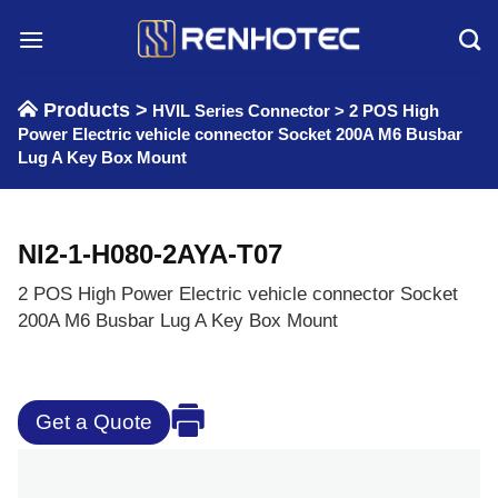
Skip
to
content
Products >
HVIL Series Connector
>
2 POS High
Power Electric vehicle connector Socket 200A M6 Busbar
Lug A Key Box Mount
NI2-1-H080-2AYA-T07
2 POS High Power Electric vehicle connector Socket
200A M6 Busbar Lug A Key Box Mount
Get a Quote