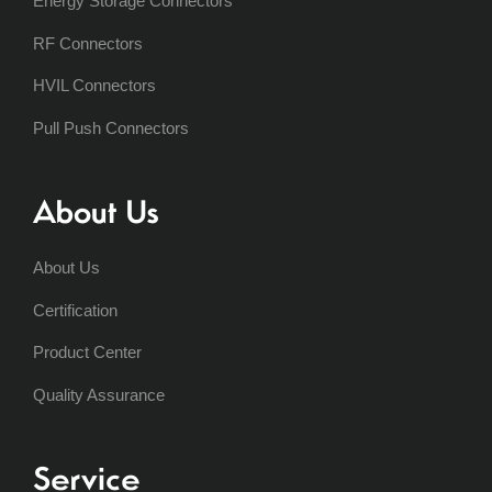
Energy Storage Connectors
RF Connectors
HVIL Connectors
Pull Push Connectors
About Us
About Us
Certification
Product Center
Quality Assurance
Service