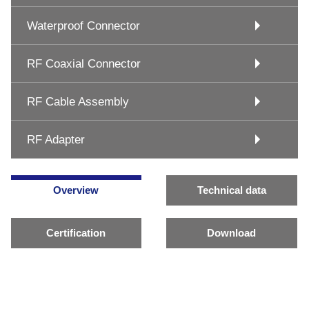
Waterproof Connector
RF Coaxial Connector
RF Cable Assembly
RF Adapter
Overview
Technical data
Certification
Download