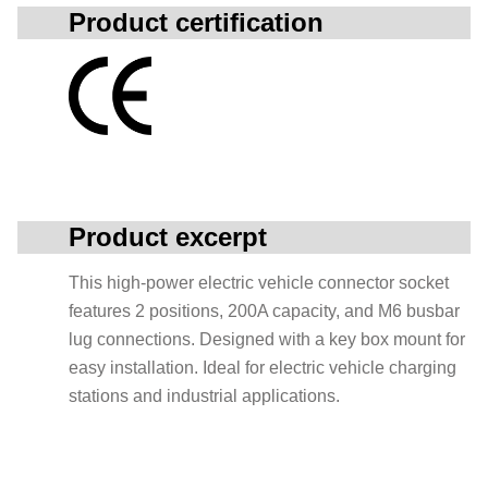
Product certification
Product excerpt
This high-power electric vehicle connector socket
features 2 positions, 200A capacity, and M6 busbar
lug connections. Designed with a key box mount for
easy installation. Ideal for electric vehicle charging
stations and industrial applications.