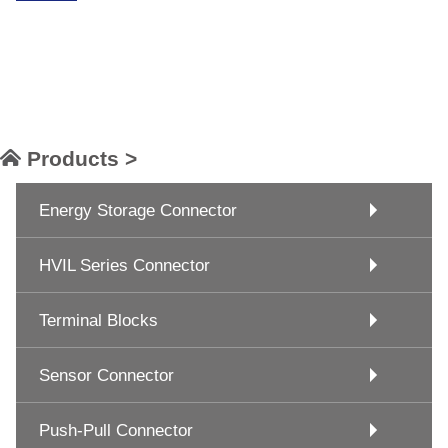
Products >
Energy Storage Connector
HVIL Series Connector
Terminal Blocks
Sensor Connector
Push-Pull Connector