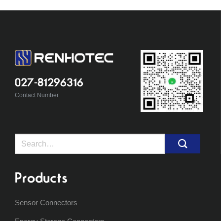
027-81296316
Contact Number
Search
for:
Products
Sensor Connectors