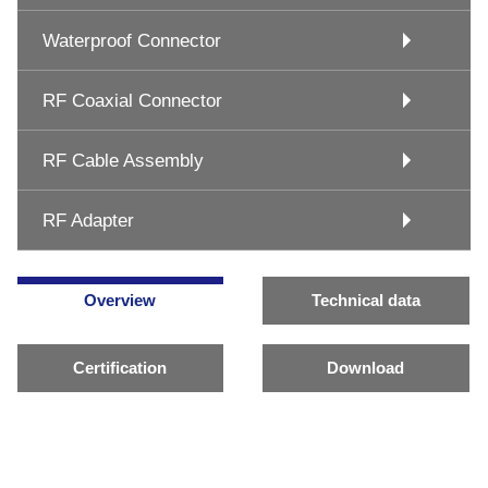
Waterproof Connector
RF Coaxial Connector
RF Cable Assembly
RF Adapter
Overview
Technical data
Certification
Download