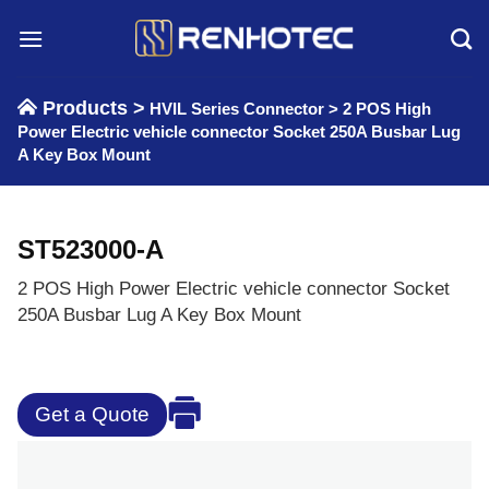
Skip
to
content
Products >
HVIL Series Connector
>
2 POS High
Power Electric vehicle connector Socket 250A Busbar Lug
A Key Box Mount
ST523000-A
2 POS High Power Electric vehicle connector Socket
250A Busbar Lug A Key Box Mount
Get a Quote