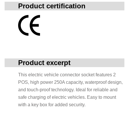
Product certification
Product excerpt
This electric vehicle connector socket features 2
POS, high power 250A capacity, waterproof design,
and touch-proof technology. Ideal for reliable and
safe charging of electric vehicles. Easy to mount
with a key box for added security.