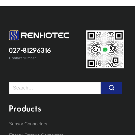
027-81296316
Contact Number
Search
for:
Products
Sensor Connectors