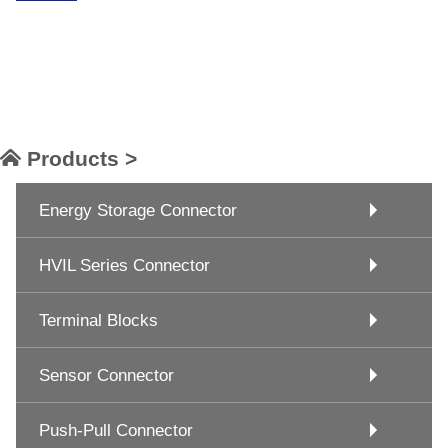
Products >
Energy Storage Connector
HVIL Series Connector
Terminal Blocks
Sensor Connector
Push-Pull Connector