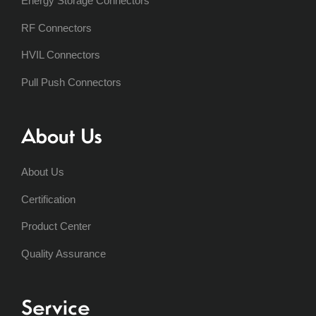
Energy Storage Connectors
RF Connectors
HVIL Connectors
Pull Push Connectors
About Us
About Us
Certification
Product Center
Quality Assurance
Service