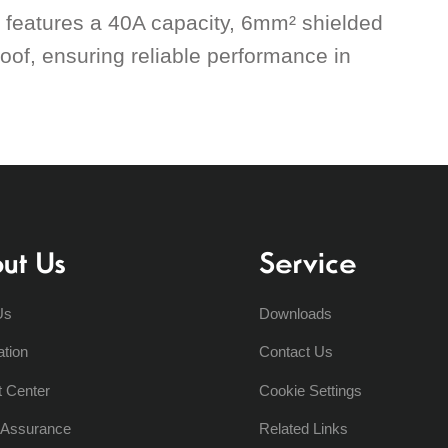
t features a 40A capacity, 6mm² shielded
oof, ensuring reliable performance in
ut Us
Service
Us
Downloads
ation
Contact Us
t Center
Cookie Settings
y Assurance
Related Links