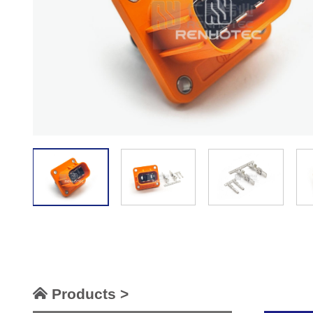
Products >