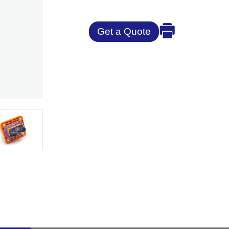
Get a Quote