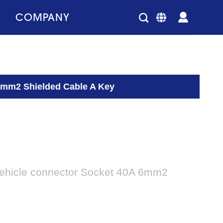
COMPANY
 6mm2 Shielded Cable A Key
vehicle connector Socket 40A 6mm2