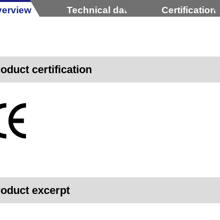
erview
Technical data
Certification
oduct certification
oduct excerpt