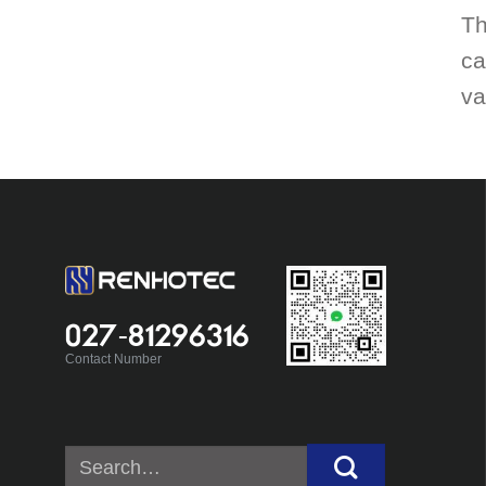
Th
ca
va
027-81296316
Contact Number
Search