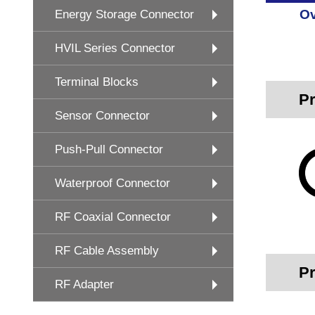
Ov
Energy Storage Connector
HVIL Series Connector
Terminal Blocks
Pr
Sensor Connector
Push-Pull Connector
Waterproof Connector
RF Coaxial Connector
RF Cable Assembly
Pr
RF Adapter