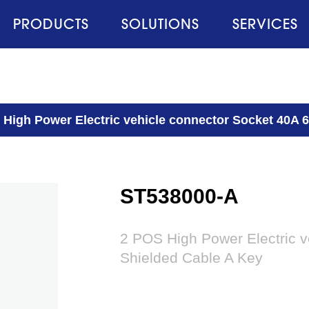
PRODUCTS
SOLUTIONS
SERVICES
 High Power Electric vehicle connector Socket 40A
ST538000-A
2 POS High Power Electric 
Shielded Cable A Key