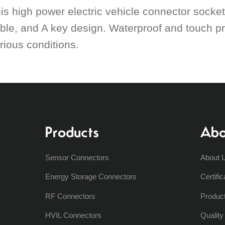
is high power electric vehicle connector socke
ble, and A key design. Waterproof and touch pr
rious conditions.
Products
Abo
Sensor Connectors
About 
Energy Storage Connectors
Certific
RF Connectors
Produc
HVIL Connectors
Qualit