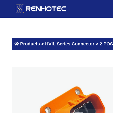
Skip
to
content
Products >
HVIL Series Connector
>
2 POS