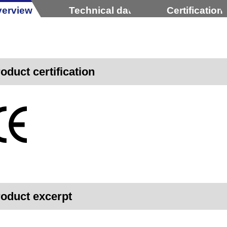
erview
Technical data
Certification
oduct certification
oduct excerpt