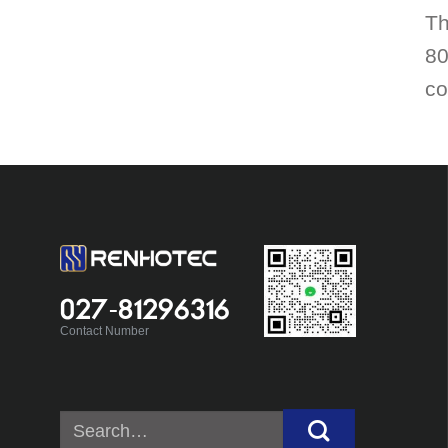
Th
80
co
027-81296316
Contact Number
Search