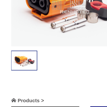
Products >