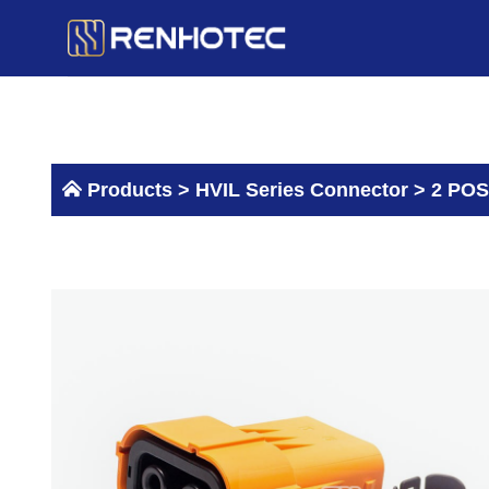
Skip
to
content
Products >
HVIL Series Connector
>
2 POS