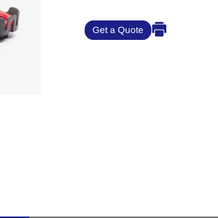
Get a Quote