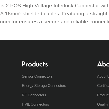
is 2 POS High Voltage Interlock Connector with 
A 16mm² shielded cables. Featuring a straight 
nnector ensures a secure and reliable connectio
Products
Abo
Sensor Connectors
About 
Energy Storage Connectors
Certific
RF Connectors
Produc
HVIL Connectors
Qualit