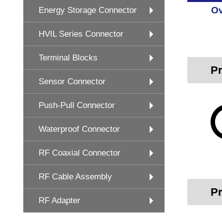
Ov
Energy Storage Connector
HVIL Series Connector
Terminal Blocks
Pr
Sensor Connector
Push-Pull Connector
Waterproof Connector
RF Coaxial Connector
RF Cable Assembly
Pr
RF Adapter