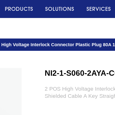
PRODUCTS
SOLUTIONS
SERVICES
 High Voltage Interlock Connector Plastic Plug 80A 
NI2-1-S060-2AYA-C
2 POS High Voltage Interlo
Shielded Cable A Key Straig