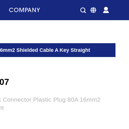
COMPANY
16mm2 Shielded Cable A Key Straight
07
ck Connector Plastic Plug 80A 16mm2
ht