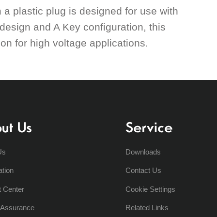
a plastic plug is designed for use with
design and A Key configuration, this
n for high voltage applications.
ut Us
Service
Us
Downloads
ation
Contact Us
t Center
Cookie Settings
y Assurance
Related Links