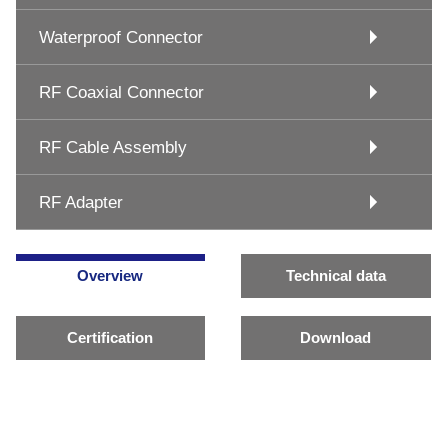
Waterproof Connector
RF Coaxial Connector
RF Cable Assembly
RF Adapter
Overview
Technical data
Certification
Download