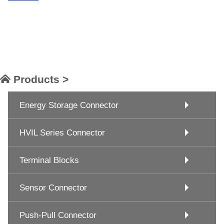
Products >
Energy Storage Connector
HVIL Series Connector
Terminal Blocks
Sensor Connector
Push-Pull Connector