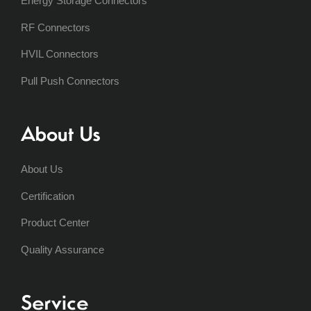
Energy Storage Connectors
RF Connectors
HVIL Connectors
Pull Push Connectors
About Us
About Us
Certification
Product Center
Quality Assurance
Service