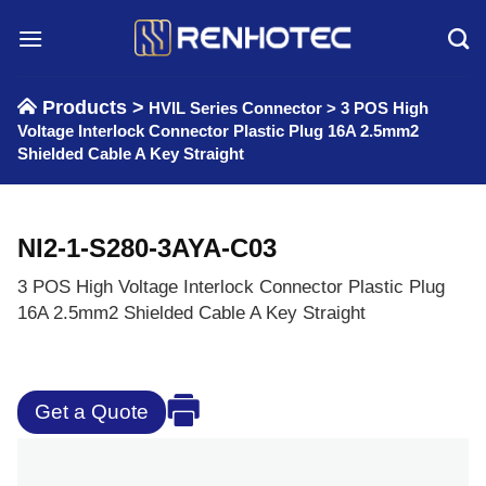
Skip
to
content
Products >
HVIL Series Connector
>
3 POS High
Voltage Interlock Connector Plastic Plug 16A 2.5mm2
Shielded Cable A Key Straight
NI2-1-S280-3AYA-C03
3 POS High Voltage Interlock Connector Plastic Plug
16A 2.5mm2 Shielded Cable A Key Straight
Get a Quote