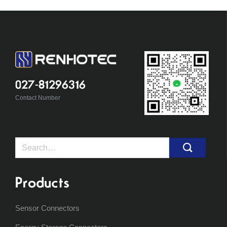
027-81296316
Contact Number
Search
for:
Products
Sensor Connectors