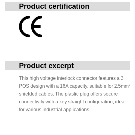
Product certification
Product excerpt
This high voltage interlock connector features a 3
POS design with a 16A capacity, suitable for 2.5mm²
shielded cables. The plastic plug offers secure
connectivity with a key straight configuration, ideal
for various industrial applications.