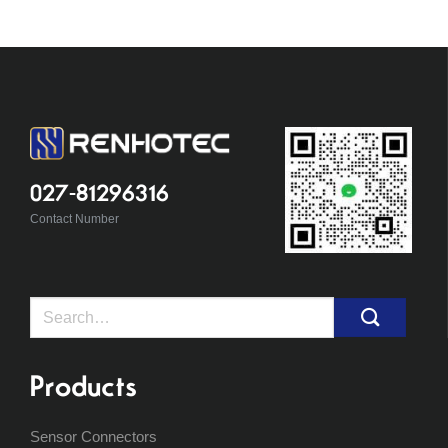
027-81296316
Contact Number
Search
for:
Products
Sensor Connectors