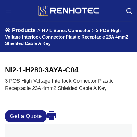
Skip
to
content
Products >
HVIL Series Connector
>
3 POS High
Voltage Interlock Connector Plastic Receptacle 23A 4mm2
Shielded Cable A Key
NI2-1-H280-3AYA-C04
3 POS High Voltage Interlock Connector Plastic
Receptacle 23A 4mm2 Shielded Cable A Key
Get a Quote