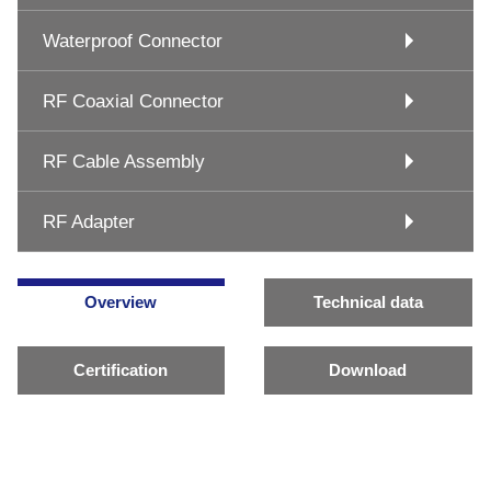
Waterproof Connector
RF Coaxial Connector
RF Cable Assembly
RF Adapter
Overview
Technical data
Certification
Download