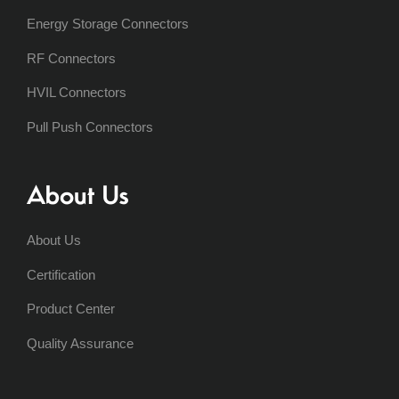
Energy Storage Connectors
RF Connectors
HVIL Connectors
Pull Push Connectors
About Us
About Us
Certification
Product Center
Quality Assurance