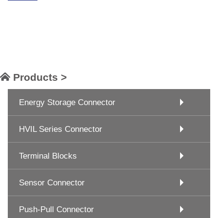
Products >
Energy Storage Connector
HVIL Series Connector
Terminal Blocks
Sensor Connector
Push-Pull Connector