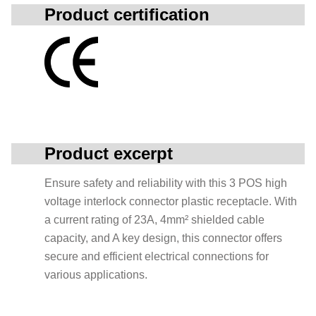
Product certification
Product excerpt
Ensure safety and reliability with this 3 POS high
voltage interlock connector plastic receptacle. With
a current rating of 23A, 4mm² shielded cable
capacity, and A key design, this connector offers
secure and efficient electrical connections for
various applications.