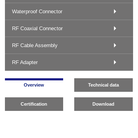
Waterproof Connector
RF Coaxial Connector
RF Cable Assembly
RF Adapter
Overview
Technical data
Certification
Download