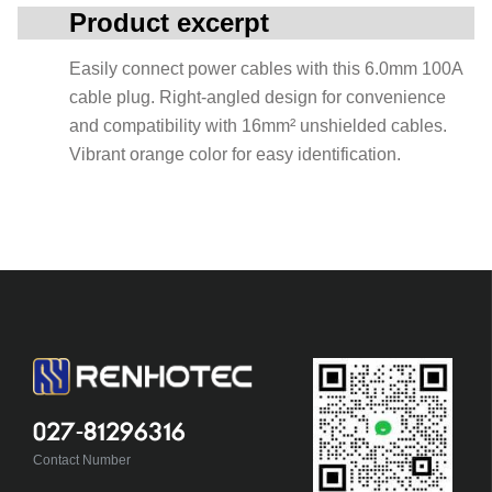
Product excerpt
Easily connect power cables with this 6.0mm 100A
cable plug. Right-angled design for convenience
and compatibility with 16mm² unshielded cables.
Vibrant orange color for easy identification.
027-81296316
Contact Number