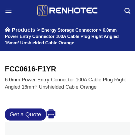
Skip
to
content
Products >
Energy Storage Connector
>
6.0mm
Power Entry Connector 100A Cable Plug Right Angled
16mm² Unshielded Cable Orange
FCC0616-F1YR
6.0mm Power Entry Connector 100A Cable Plug Right
Angled 16mm² Unshielded Cable Orange
Get a Quote