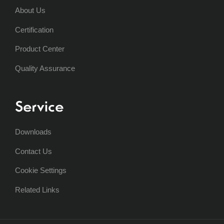
About Us
Certification
Product Center
Quality Assurance
Service
Downloads
Contact Us
Cookie Settings
Related Links