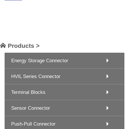
Products >
Energy Storage Connector
HVIL Series Connector
Terminal Blocks
Sensor Connector
Push-Pull Connector