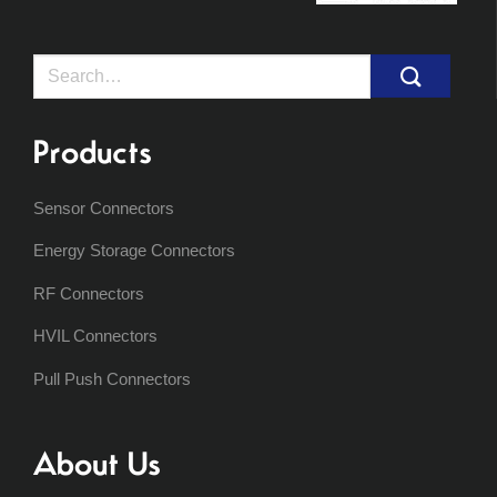
Search
for:
Products
Sensor Connectors
Energy Storage Connectors
RF Connectors
HVIL Connectors
Pull Push Connectors
About Us