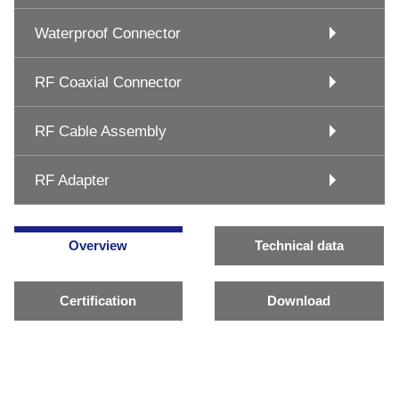
Waterproof Connector
RF Coaxial Connector
RF Cable Assembly
RF Adapter
Overview
Technical data
Certification
Download