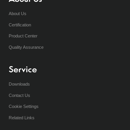
About Us
Certification
Product Center
Quality Assurance
Service
Downloads
Contact Us
Cookie Settings
Related Links