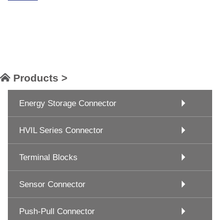
Products >
Energy Storage Connector
HVIL Series Connector
Terminal Blocks
Sensor Connector
Push-Pull Connector