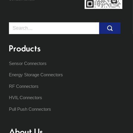
Search
for:
Products
Sensor Connectors
Energy Storage Connectors
RF Connectors
HVIL Connectors
Pull Push Connectors
About Us