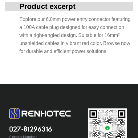
Product excerpt
Explore our 6.0mm power entry connector featuring
a 100A cable plug designed for easy connection
with a right-angled design. Suitable for 16mm²
unshielded cables in vibrant red color. Browse now
for durable and efficient power solutions.
027-81296316
Contact Number