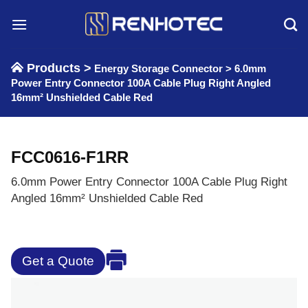
Skip
to
content
Products >
Energy Storage Connector
>
6.0mm
Power Entry Connector 100A Cable Plug Right Angled
16mm² Unshielded Cable Red
FCC0616-F1RR
6.0mm Power Entry Connector 100A Cable Plug Right
Angled 16mm² Unshielded Cable Red
Get a Quote