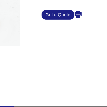
Get a Quote