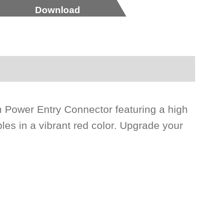
Download
 Power Entry Connector featuring a high
les in a vibrant red color. Upgrade your