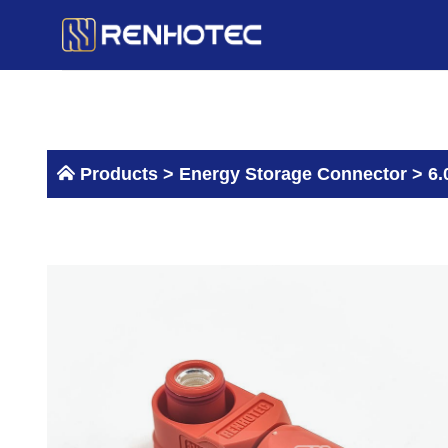
Skip
to
content
Products >
Energy Storage Connector
>
6.