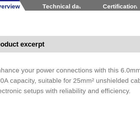
erview
Technical data
Certification
oduct excerpt
hance your power connections with this 6.0mm
0A capacity, suitable for 25mm² unshielded cab
ectronic setups with reliability and efficiency.