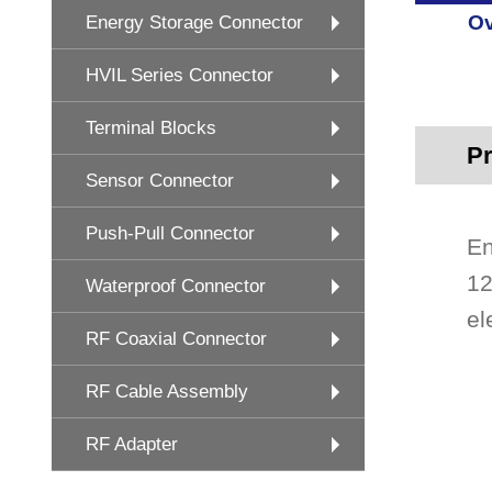
Ov
Energy Storage Connector
HVIL Series Connector
Terminal Blocks
Pr
Sensor Connector
Push-Pull Connector
En
12
Waterproof Connector
el
RF Coaxial Connector
RF Cable Assembly
RF Adapter