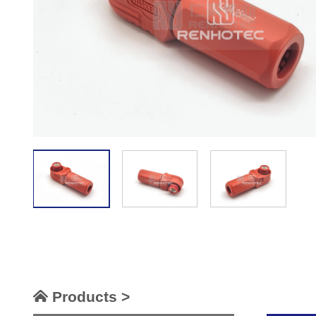
Products >