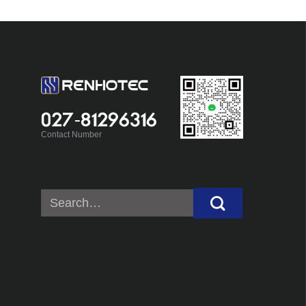
027-81296316
Contact Number
Search
for: