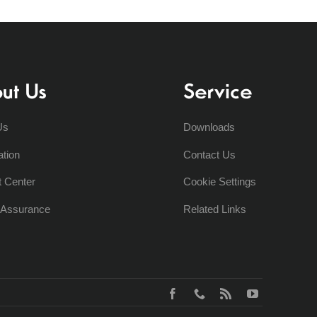
ut Us
Service
Us
Downloads
ation
Contact Us
t Center
Cookie Settings
y Assurance
Related Links