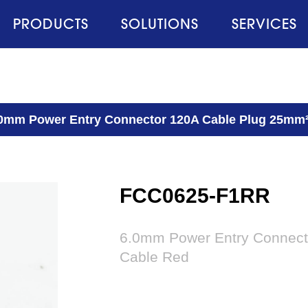
PRODUCTS
SOLUTIONS
SERVICES
0mm Power Entry Connector 120A Cable Plug 25mm²
FCC0625-F1RR
6.0mm Power Entry Connect
Cable Red