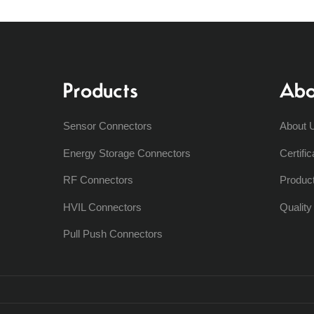
Products
Abo
Sensor Connectors
About 
Energy Storage Connectors
Certific
RF Connectors
Produc
HVIL Connectors
Qualit
Pull Push Connectors