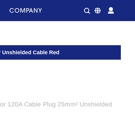
COMPANY
 Unshielded Cable Red
or 120A Cable Plug 25mm² Unshielded