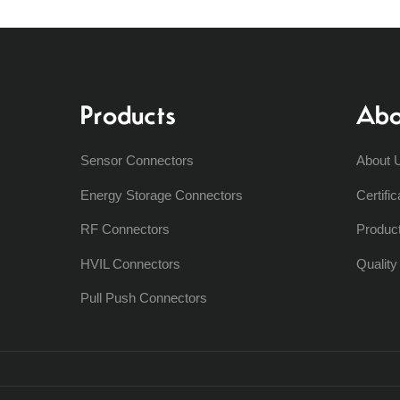
Products
Abo
Sensor Connectors
About 
Energy Storage Connectors
Certific
RF Connectors
Produc
HVIL Connectors
Qualit
Pull Push Connectors