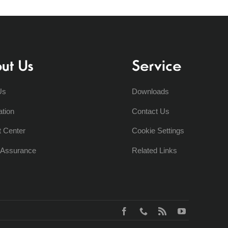
ut Us
Service
Us
Downloads
ation
Contact Us
t Center
Cookie Settings
y Assurance
Related Links