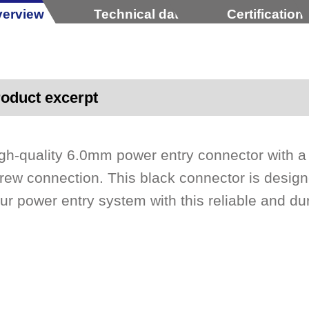
erview
Technical data
Certification
oduct excerpt
gh-quality 6.0mm power entry connector with a
rew connection. This black connector is design
ur power entry system with this reliable and d