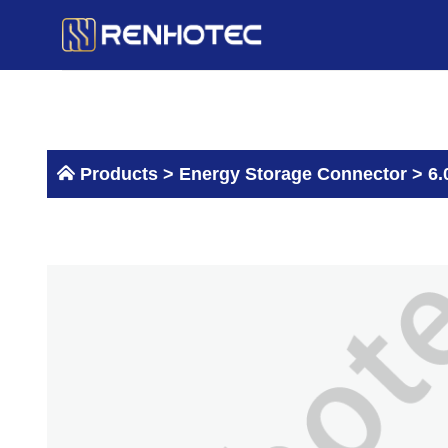
Skip
to
content
Products >
Energy Storage Connector
>
6.