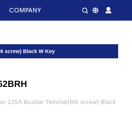
COMPANY
6 screw) Black W Key
62BRH
or 125A Busbar Teminal(M6 screw) Black