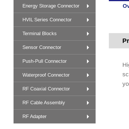
Ov
Energy Storage Connector
HVIL Series Connector
Terminal Blocks
Pr
Sensor Connector
Push-Pull Connector
Hi
sc
Waterproof Connector
yo
RF Coaxial Connector
RF Cable Assembly
RF Adapter