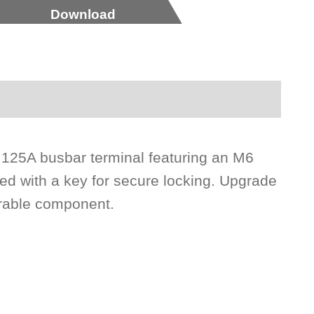
Download
 125A busbar terminal featuring an M6
ed with a key for secure locking. Upgrade
urable component.