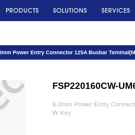
PRODUCTS
SOLUTIONS
SERVICES
0mm Power Entry Connector 125A Busbar Teminal(M
FSP220160CW-UM
6.0mm Power Entry Connect
W Key