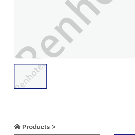
Products >