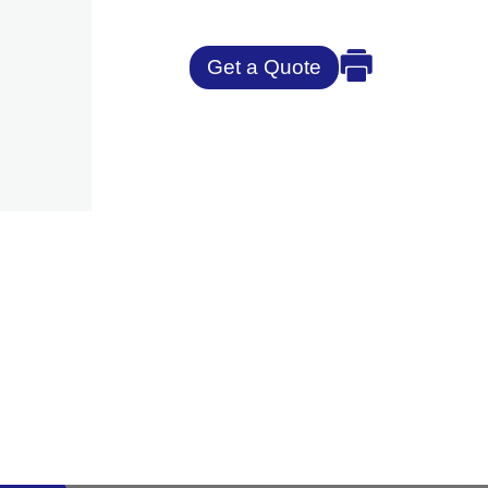
Get a Quote