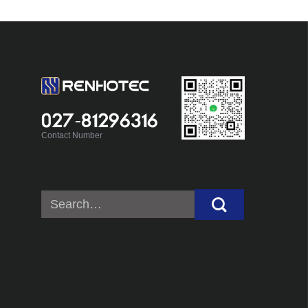
027-81296316
Contact Number
Search
for: