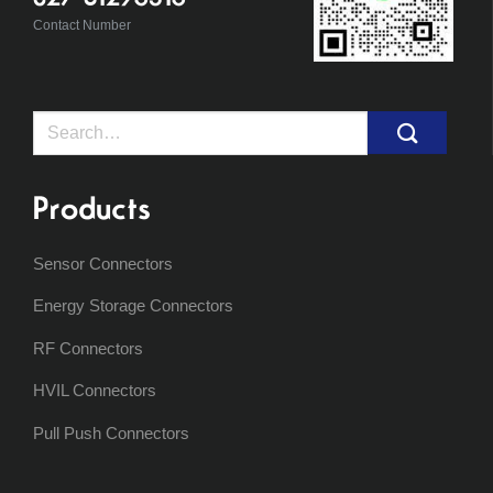
Contact Number
Search
for:
Products
Sensor Connectors
Energy Storage Connectors
RF Connectors
HVIL Connectors
Pull Push Connectors