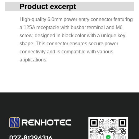
Product excerpt
High-quality 6.0mm power entry connector featuring
a 125A receptacle with busbar terminal and M6
screw, designed in black color with a unique key
shape. This connector ensures secure power
connectivity and is compatible with various
applications.
027-81296316