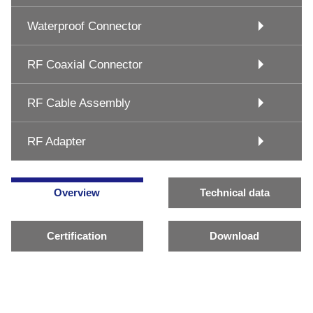
Waterproof Connector
RF Coaxial Connector
RF Cable Assembly
RF Adapter
Overview
Technical data
Certification
Download