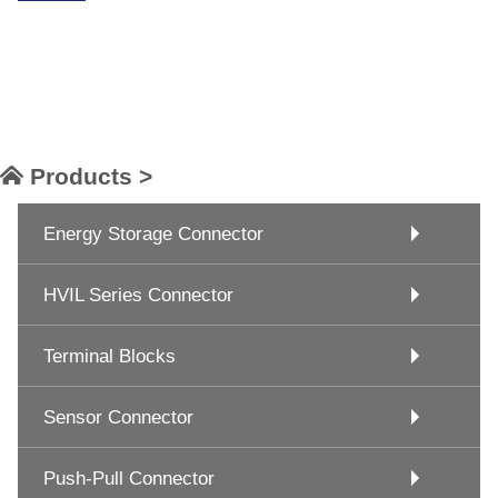
Products >
Energy Storage Connector
HVIL Series Connector
Terminal Blocks
Sensor Connector
Push-Pull Connector