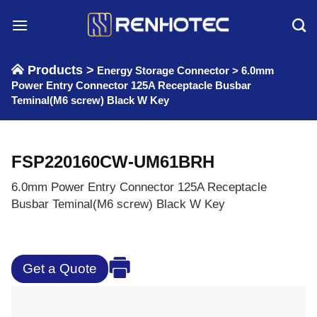
Skip
to
content
Products >
Energy Storage Connector
>
6.0mm
Power Entry Connector 125A Receptacle Busbar
Teminal(M6 screw) Black W Key
FSP220160CW-UM61BRH
6.0mm Power Entry Connector 125A Receptacle
Busbar Teminal(M6 screw) Black W Key
Get a Quote