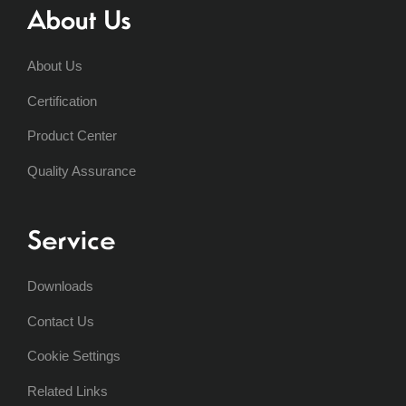
About Us
About Us
Certification
Product Center
Quality Assurance
Service
Downloads
Contact Us
Cookie Settings
Related Links