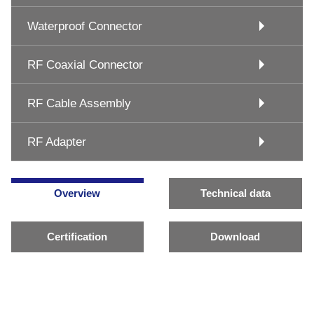
Waterproof Connector
RF Coaxial Connector
RF Cable Assembly
RF Adapter
Overview
Technical data
Certification
Download