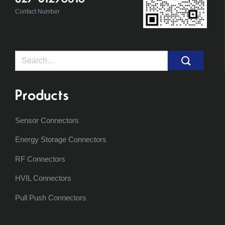
Contact Number
Search
for:
Products
Sensor Connectors
Energy Storage Connectors
RF Connectors
HVIL Connectors
Pull Push Connectors