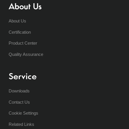
About Us
About Us
Certification
Product Center
Quality Assurance
Service
Downloads
Contact Us
Cookie Settings
Related Links