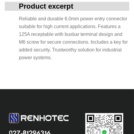
Product excerpt
Reliable and durable 6.0mm power entry connector
suitable for high current applications. Features a
125A receptable with busbar terminal design and
M6 screw for secure connections. Includes a key for
added security. Trustworthy solution for industrial
power systems.
027-81296316