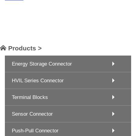
Products >
Energy Storage Connector
HVIL Series Connector
Terminal Blocks
Sensor Connector
Push-Pull Connector