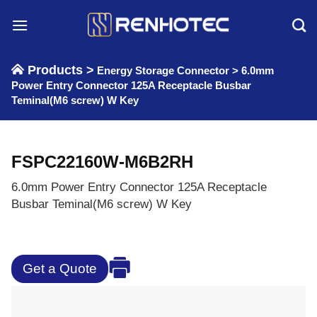
Skip
to
content
Products >
Energy Storage Connector
>
6.0mm
Power Entry Connector 125A Receptacle Busbar
Teminal(M6 screw) W Key
FSPC22160W-M6B2RH
6.0mm Power Entry Connector 125A Receptacle
Busbar Teminal(M6 screw) W Key
Get a Quote