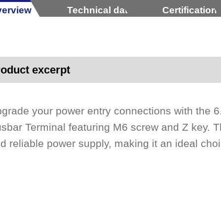
erview
Technical data
Certification
oduct excerpt
grade your power entry connections with the
sbar Terminal featuring M6 screw and Z key. T
d reliable power supply, making it an ideal choi