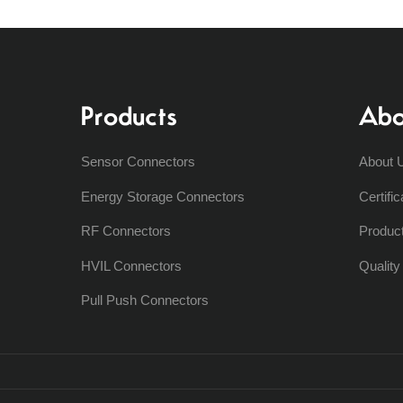
Products
Abo
Sensor Connectors
About 
Energy Storage Connectors
Certific
RF Connectors
Produc
HVIL Connectors
Qualit
Pull Push Connectors