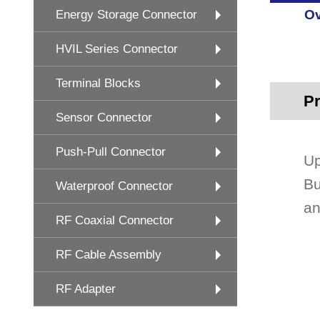
Ov
Energy Storage Connector
HVIL Series Connector
Terminal Blocks
Pr
Sensor Connector
Push-Pull Connector
Up
Bu
Waterproof Connector
an
RF Coaxial Connector
RF Cable Assembly
RF Adapter