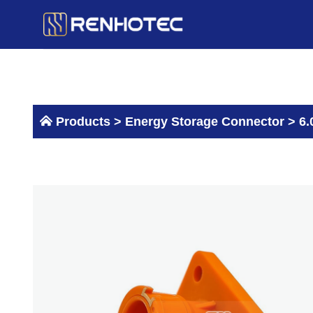
Skip
to
content
Products >
Energy Storage Connector
>
6.