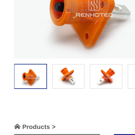
Products >