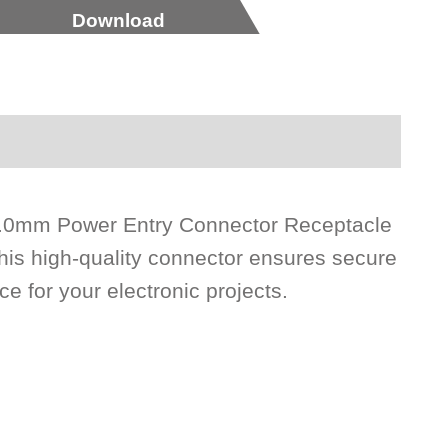
Download
 6.0mm Power Entry Connector Receptacle
his high-quality connector ensures secure
ce for your electronic projects.