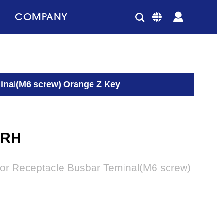
COMPANY
inal(M6 screw) Orange Z Key
2RH
or Receptacle Busbar Teminal(M6 screw)