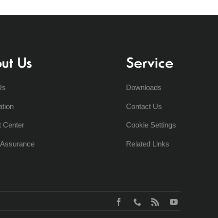
ut Us
Service
Us
Downloads
ation
Contact Us
t Center
Cookie Settings
y Assurance
Related Links