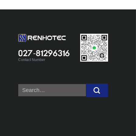
027-81296316
Contact Number
Search
for: