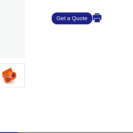
Get a Quote