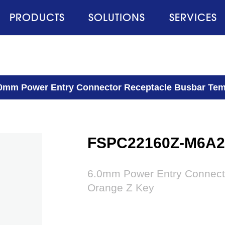
PRODUCTS
SOLUTIONS
SERVICES
0mm Power Entry Connector Receptacle Busbar Tem
FSPC22160Z-M6A
6.0mm Power Entry Connect
Orange Z Key