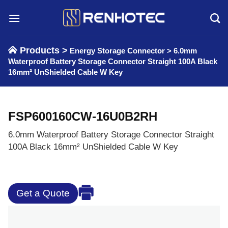
Skip
to
content
Products >
Energy Storage Connector
>
6.0mm
Waterproof Battery Storage Connector Straight 100A Black
16mm² UnShielded Cable W Key
FSP600160CW-16U0B2RH
6.0mm Waterproof Battery Storage Connector Straight
100A Black 16mm² UnShielded Cable W Key
Get a Quote