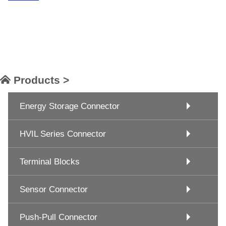
Products >
Energy Storage Connector
HVIL Series Connector
Terminal Blocks
Sensor Connector
Push-Pull Connector