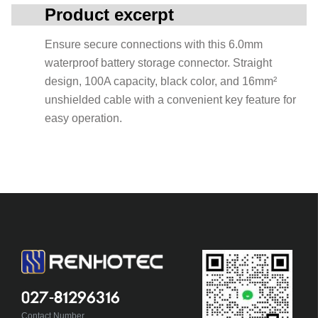
Product excerpt
Ensure secure connections with this 6.0mm
waterproof battery storage connector. Straight
design, 100A capacity, black color, and 16mm²
unshielded cable with a convenient key feature for
easy operation.
027-81296316
Contact Number