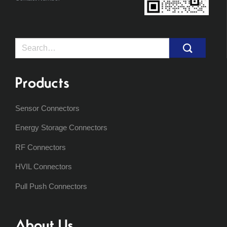
Search
for:
Products
Sensor Connectors
Energy Storage Connectors
RF Connectors
HVIL Connectors
Pull Push Connectors
About Us