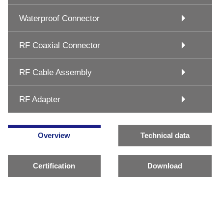
Waterproof Connector
RF Coaxial Connector
RF Cable Assembly
RF Adapter
Overview
Technical data
Certification
Download