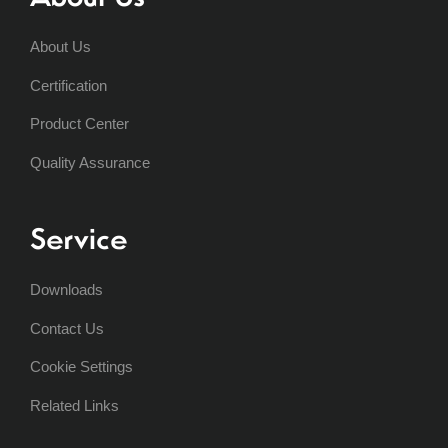
About Us
Certification
Product Center
Quality Assurance
Service
Downloads
Contact Us
Cookie Settings
Related Links