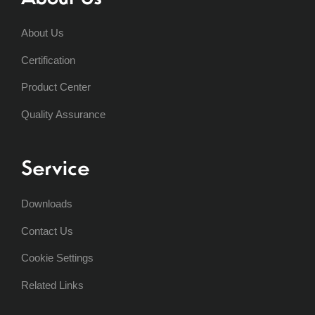
About Us
Certification
Product Center
Quality Assurance
Service
Downloads
Contact Us
Cookie Settings
Related Links