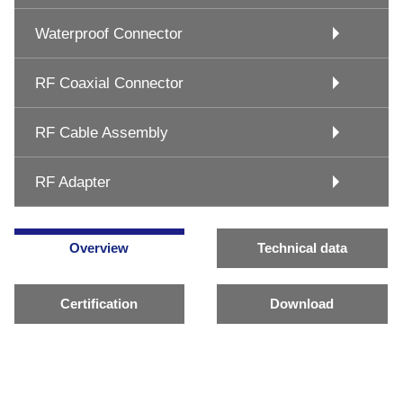
Waterproof Connector
RF Coaxial Connector
RF Cable Assembly
RF Adapter
Overview
Technical data
Certification
Download