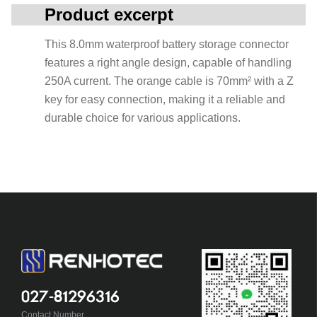
Product excerpt
This 8.0mm waterproof battery storage connector
features a right angle design, capable of handling
250A current. The orange cable is 70mm² with a Z
key for easy connection, making it a reliable and
durable choice for various applications.
027-81296316
Contact Number