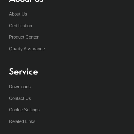
About Us
Certification
Product Center
Quality Assurance
Service
Downloads
Contact Us
Cookie Settings
Related Links