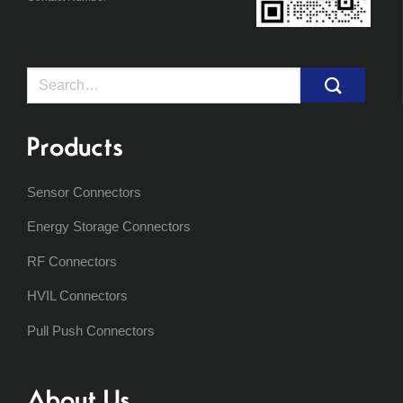
Search
for:
Products
Sensor Connectors
Energy Storage Connectors
RF Connectors
HVIL Connectors
Pull Push Connectors
About Us