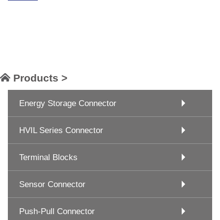
Products >
Energy Storage Connector
HVIL Series Connector
Terminal Blocks
Sensor Connector
Push-Pull Connector