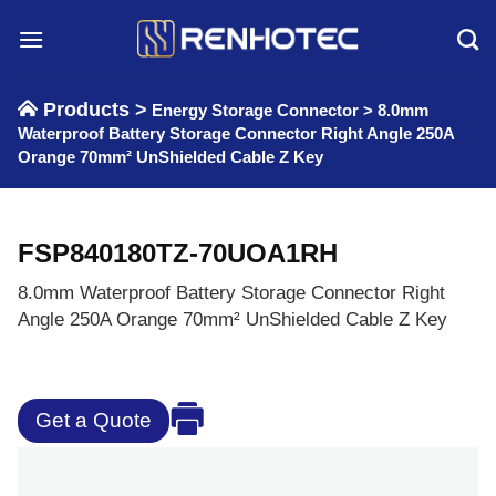
Skip
to
content
Products >
Energy Storage Connector
>
8.0mm
Waterproof Battery Storage Connector Right Angle 250A
Orange 70mm² UnShielded Cable Z Key
FSP840180TZ-70UOA1RH
8.0mm Waterproof Battery Storage Connector Right
Angle 250A Orange 70mm² UnShielded Cable Z Key
Get a Quote